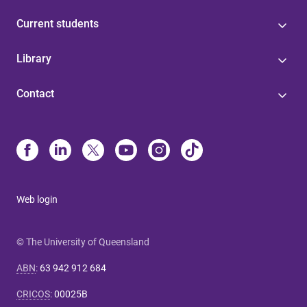
Current students
Library
Contact
Web login
© The University of Queensland
ABN
:
63 942 912 684
CRICOS
:
00025B