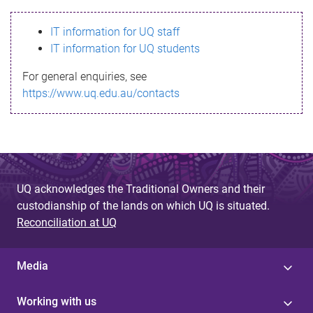
s
IT information for UQ staff
s
IT information for UQ students
a
For general enquiries, see
g
https://www.uq.edu.au/contacts
e
UQ acknowledges the Traditional Owners and their
custodianship of the lands on which UQ is situated.
Reconciliation at UQ
Media
Working with us