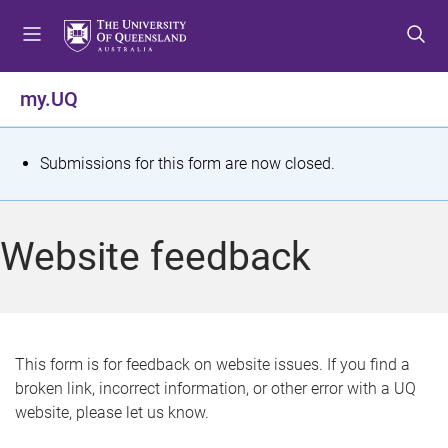
S
S
S
k
k
k
i
i
i
p
p
p
my.UQ
t
t
t
o
o
o
m
c
f
S
Submissions for this form are now closed.
e
o
o
t
n
n
o
u
t
t
a
Website feedback
e
e
t
n
r
t
u
s
This form is for feedback on website issues. If you find a
broken link, incorrect information, or other error with a UQ
m
website, please let us know.
e