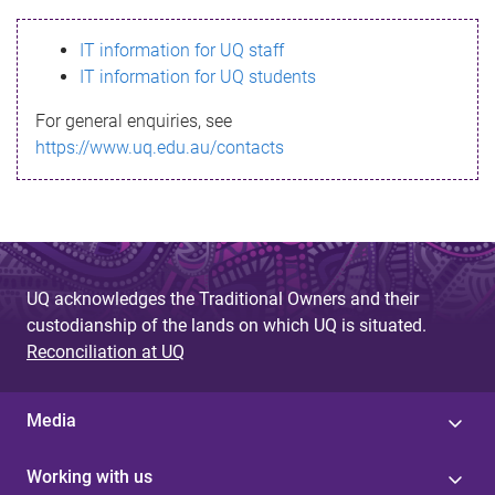
s
IT information for UQ staff
s
IT information for UQ students
a
For general enquiries, see
g
https://www.uq.edu.au/contacts
e
UQ acknowledges the Traditional Owners and their
custodianship of the lands on which UQ is situated.
Reconciliation at UQ
Media
Working with us