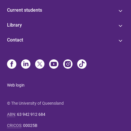
Current students
Library
Contact
Web login
© The University of Queensland
ABN
:
63 942 912 684
CRICOS
:
00025B