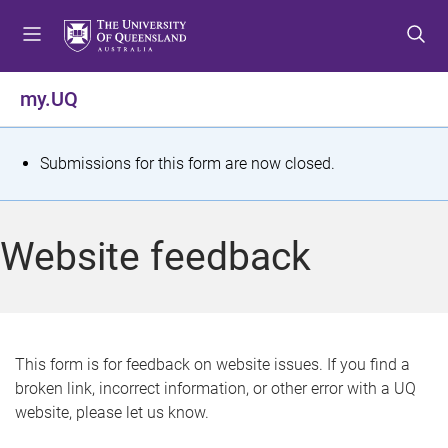
S
S
S
k
k
k
i
i
i
p
p
p
my.UQ
t
t
t
o
o
o
m
c
f
S
Submissions for this form are now closed.
e
o
o
t
n
n
o
u
t
t
a
Website feedback
e
e
t
n
r
t
u
s
This form is for feedback on website issues. If you find a
broken link, incorrect information, or other error with a UQ
m
website, please let us know.
e