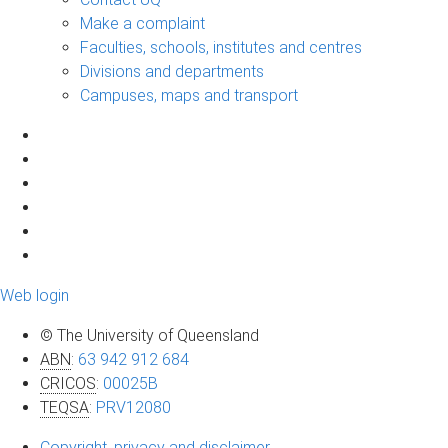
Make a complaint
Faculties, schools, institutes and centres
Divisions and departments
Campuses, maps and transport
Web login
© The University of Queensland
ABN
:
63 942 912 684
CRICOS
:
00025B
TEQSA
:
PRV12080
Copyright, privacy and disclaimer