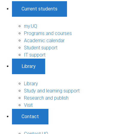
Current students
my.UQ
Programs and courses
Academic calendar
Student support
IT support
Library
Library
Study and learning support
Research and publish
Visit
Contact
Contact UQ