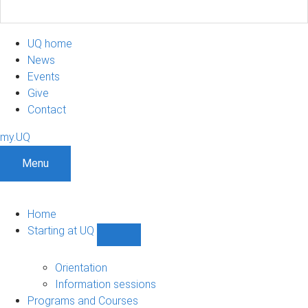
UQ home
News
Events
Give
Contact
my.UQ
Menu
Home
Starting at UQ
Show
Starting
at
Orientation
UQ
Information sessions
sub-
Programs and Courses
navigation