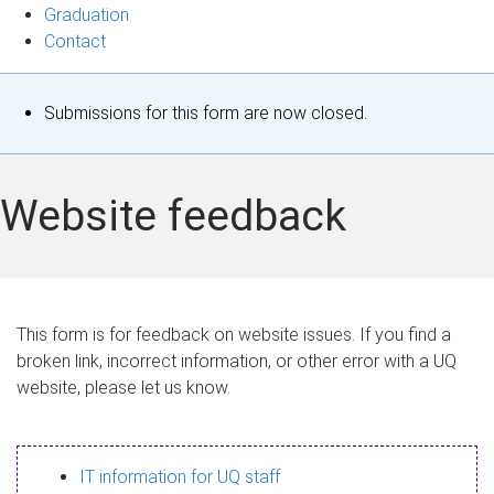
Graduation
Contact
S
Submissions for this form are now closed.
t
a
Website feedback
t
u
s
This form is for feedback on website issues. If you find a
broken link, incorrect information, or other error with a UQ
m
website, please let us know.
e
s
IT information for UQ staff