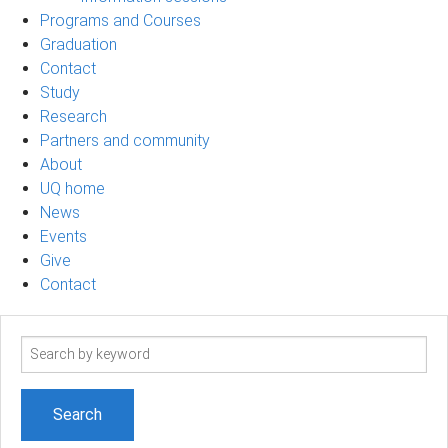
Programs and Courses
Graduation
Contact
Study
Research
Partners and community
About
UQ home
News
Events
Give
Contact
Search
term