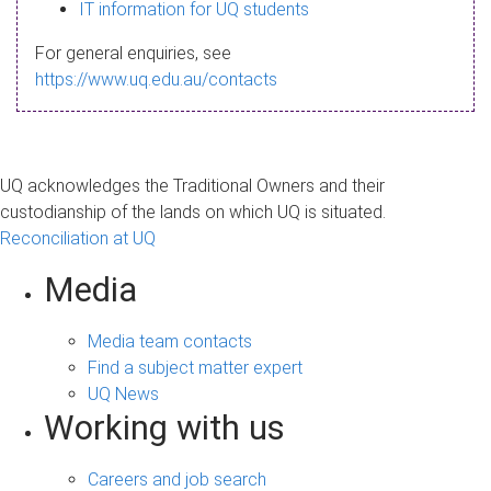
s
IT information for UQ students
a
For general enquiries, see
g
https://www.uq.edu.au/contacts
e
UQ acknowledges the Traditional Owners and their
custodianship of the lands on which UQ is situated.
Reconciliation at UQ
Media
Media team contacts
Find a subject matter expert
UQ News
Working with us
Careers and job search