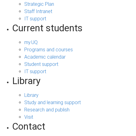
Strategic Plan
Staff Intranet
IT support
Current students
my.UQ
Programs and courses
Academic calendar
Student support
IT support
Library
Library
Study and learning support
Research and publish
Visit
Contact