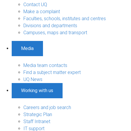
Contact UQ
Make a complaint
Faculties, schools, institutes and centres
Divisions and departments
Campuses, maps and transport
Media
Media team contacts
Find a subject matter expert
UQ News
Working with us
Careers and job search
Strategic Plan
Staff Intranet
IT support