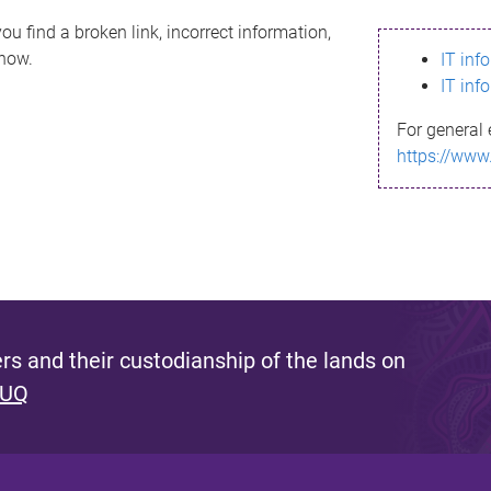
ou find a broken link, incorrect information,
know.
IT inf
IT inf
For general 
https://www
s and their custodianship of the lands on
 UQ