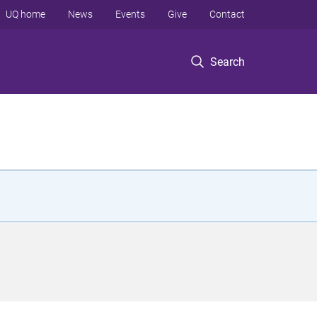
UQ home
News
Events
Give
Contact
Search