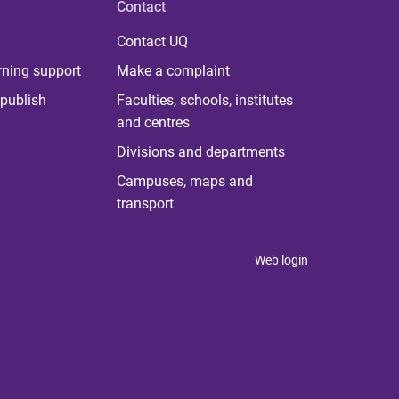
Contact
Contact UQ
rning support
Make a complaint
publish
Faculties, schools, institutes
and centres
Divisions and departments
Campuses, maps and
transport
Web login