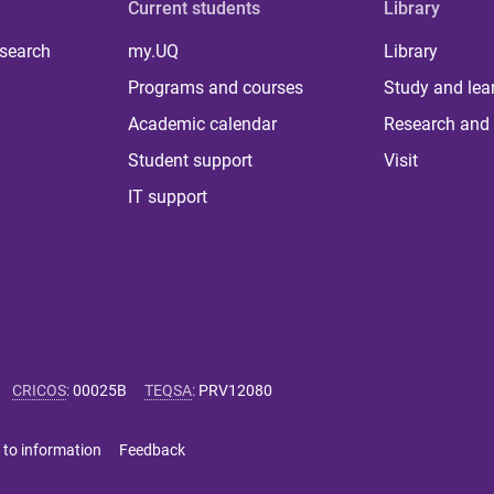
Current students
Library
 search
my.UQ
Library
Programs and courses
Study and lea
Academic calendar
Research and 
Student support
Visit
IT support
CRICOS
:
00025B
TEQSA
:
PRV12080
 to information
Feedback