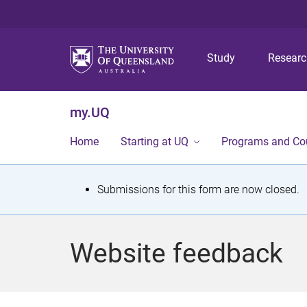
Study
Resear
my.UQ
Home
Starting at UQ
Programs and Co
S
Submissions for this form are now closed.
t
a
Website feedback
t
u