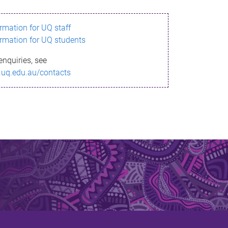
ormation for UQ staff
ormation for UQ students
enquiries, see
.uq.edu.au/contacts