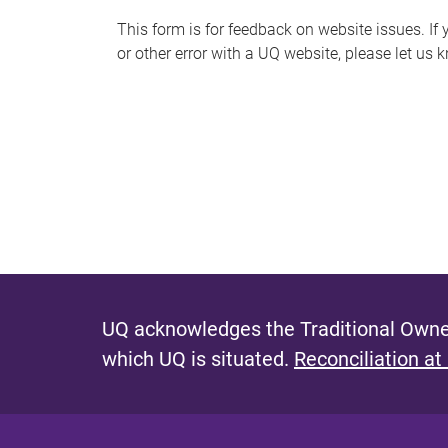
s
This form is for feedback on website issues. If y
or other error with a UQ website, please let us 
m
e
s
s
a
g
e
UQ acknowledges the Traditional Owner
which UQ is situated.
Reconciliation at