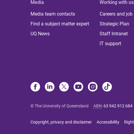
Media
Working with us
Media team contacts
Careers and job
Find a subject matter expert
Strategic Plan
UQ News
Staff Intranet
IT support
© The University of Queensland
ABN
:
63 942 912 684
Copyright, privacy and disclaimer
Accessibility
Right