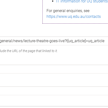
IT information for UQ students
For general enquiries, see
https://www.uq.edu.au/contacts
ude the URL of the page that linked to it.