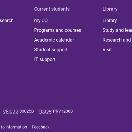
Current students
Library
 search
my.UQ
Library
Programs and courses
Study and lea
Academic calendar
Research and 
Student support
Visit
IT support
CRICOS
:
00025B
TEQSA
:
PRV12080
 to information
Feedback