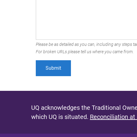
Please be as detailed as you can, including any steps tak
For broken URLs please tell us where you came from.
UQ acknowledges the Traditional Owner
which UQ is situated.
Reconciliation at