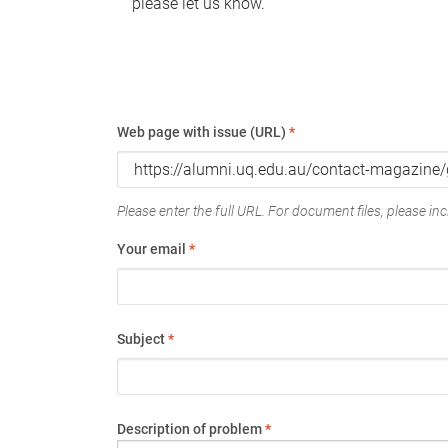
please let us know.
Web page with issue (URL)
*
Please enter the full URL. For document files, please incl
Your email
*
Subject
*
Description of problem
*