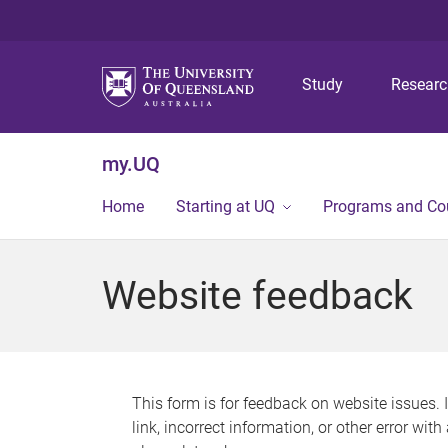
Study
Resear
my.UQ
Home
Starting at UQ
Programs and Co
Website feedback
This form is for feedback on website issues. 
link, incorrect information, or other error wit