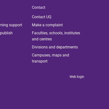
Contact
Contact UQ
rning support
Make a complaint
publish
Faculties, schools, institutes
and centres
Divisions and departments
Campuses, maps and
transport
Web login