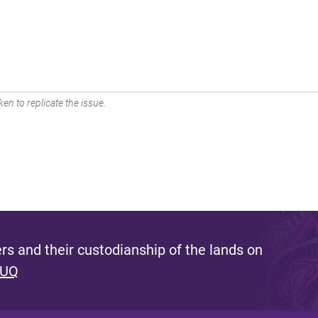
en to replicate the issue.
s and their custodianship of the lands on
 UQ