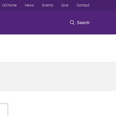
UQ home
News
Events
Give
Contact
Search