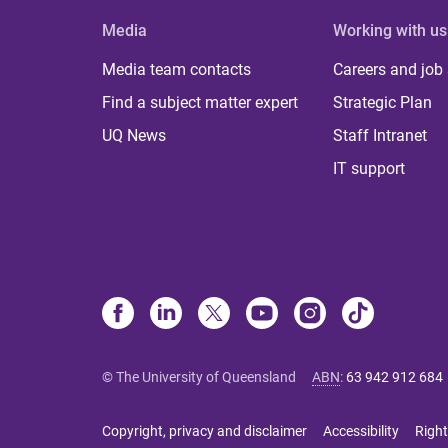
Media
Working with us
Media team contacts
Careers and job
Find a subject matter expert
Strategic Plan
UQ News
Staff Intranet
IT support
© The University of Queensland
ABN
:
63 942 912 684
Copyright, privacy and disclaimer
Accessibility
Right