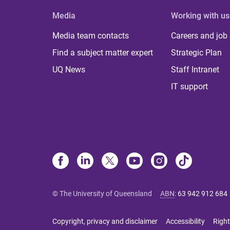
Media
Working with us
Media team contacts
Careers and job
Find a subject matter expert
Strategic Plan
UQ News
Staff Intranet
IT support
© The University of Queensland
ABN
:
63 942 912 684
Copyright, privacy and disclaimer
Accessibility
Right