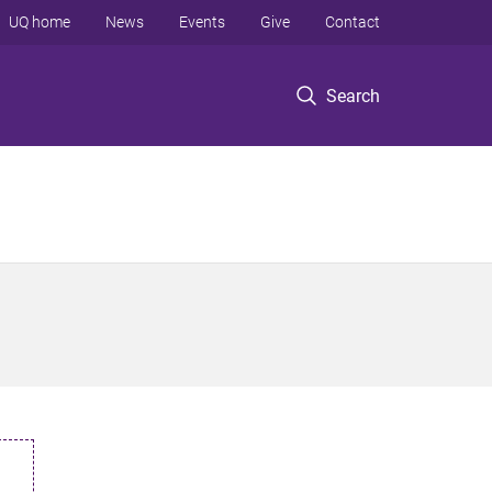
UQ home
News
Events
Give
Contact
Search