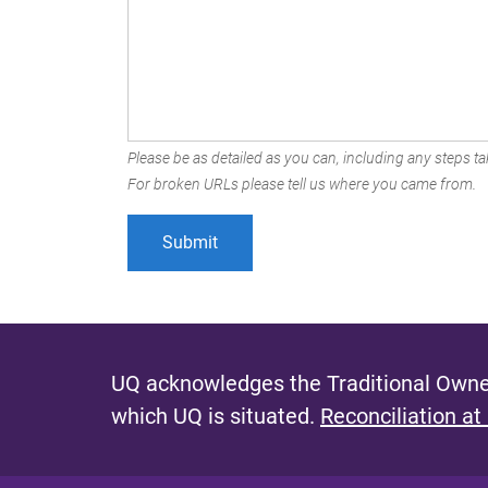
Please be as detailed as you can, including any steps tak
For broken URLs please tell us where you came from.
UQ acknowledges the Traditional Owner
which UQ is situated.
Reconciliation at