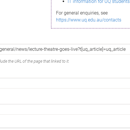
IT information for UQ students
For general enquiries, see
https://www.uq.edu.au/contacts
ude the URL of the page that linked to it.