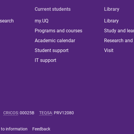
Current students
Library
 search
my.UQ
Library
Programs and courses
Study and lea
Academic calendar
Research and 
Student support
Visit
IT support
CRICOS
:
00025B
TEQSA
:
PRV12080
 to information
Feedback