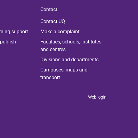
Contact
Contact UQ
rning support
Make a complaint
publish
Faculties, schools, institutes
and centres
Divisions and departments
Campuses, maps and
transport
Web login