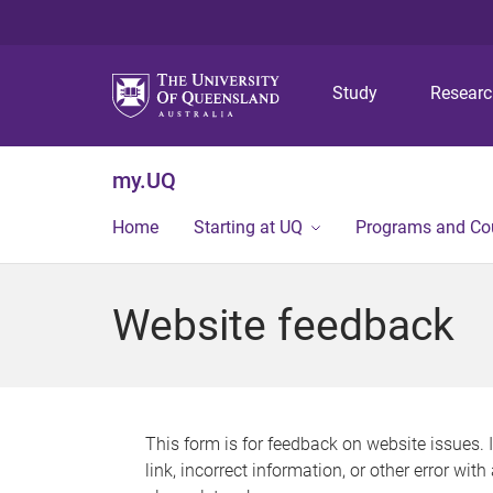
Study
Resear
my.UQ
Home
Starting at UQ
Programs and Co
Website feedback
This form is for feedback on website issues. 
link, incorrect information, or other error wit