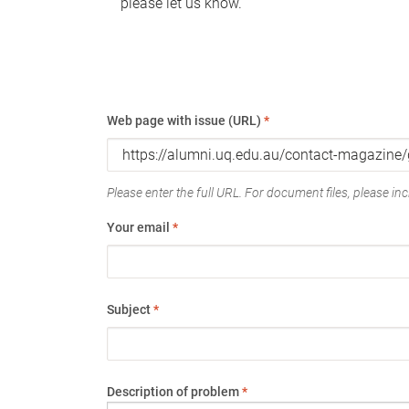
please let us know.
Web page with issue (URL)
*
Please enter the full URL. For document files, please incl
Your email
*
Subject
*
Description of problem
*