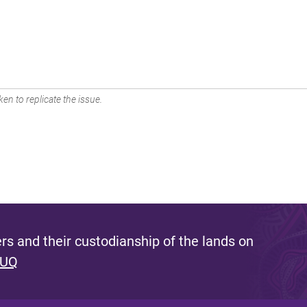
en to replicate the issue.
s and their custodianship of the lands on
 UQ