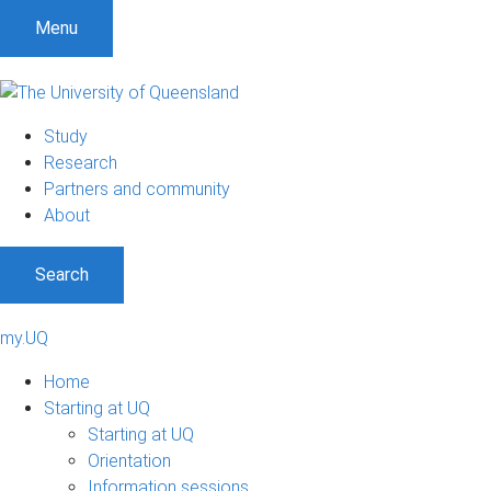
Menu
Study
Research
Partners and community
About
Search
my.UQ
Home
Starting at UQ
Starting at UQ
Orientation
Information sessions