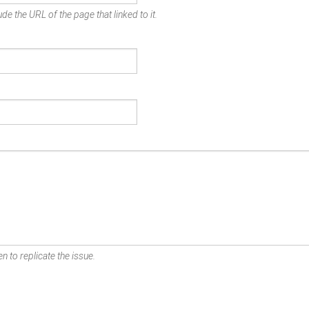
de the URL of the page that linked to it.
n to replicate the issue.