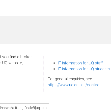
If you find a broken
 a UQ website,
IT information for UQ staff
IT information for UQ students
For general enquiries, see
https://www.uq.edu.au/contacts