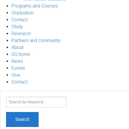
Programs and Courses
Graduation
Contact
Study
Research
Partners and community
About
UQ home
News
Events
Give
Contact
Search
term