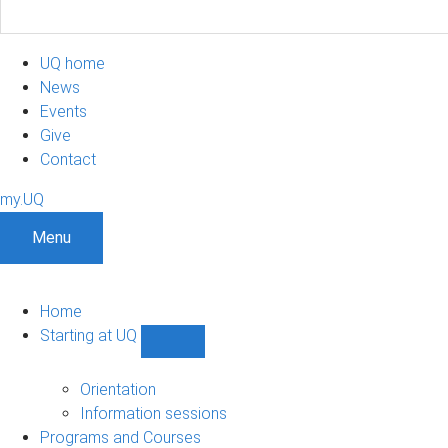
UQ home
News
Events
Give
Contact
my.UQ
Menu
Home
Starting at UQ
Show
Starting
at
Orientation
UQ
Information sessions
sub-
Programs and Courses
navigation