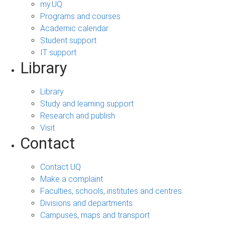
my.UQ
Programs and courses
Academic calendar
Student support
IT support
Library
Library
Study and learning support
Research and publish
Visit
Contact
Contact UQ
Make a complaint
Faculties, schools, institutes and centres
Divisions and departments
Campuses, maps and transport