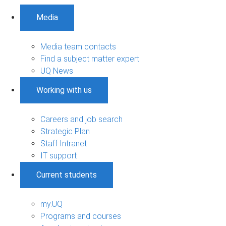
Media
Media team contacts
Find a subject matter expert
UQ News
Working with us
Careers and job search
Strategic Plan
Staff Intranet
IT support
Current students
my.UQ
Programs and courses