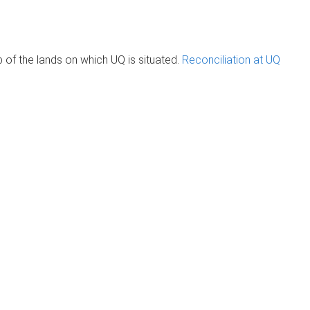
of the lands on which UQ is situated.
Reconciliation at UQ