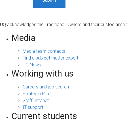
UQ acknowledges the Traditional Owners and their custodianship 
Media
Media team contacts
Find a subject matter expert
UQ News
Working with us
Careers and job search
Strategic Plan
Staff Intranet
IT support
Current students