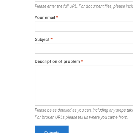
Please enter the full URL. For document files, please inclu
Your email
*
Subject
*
Description of problem
*
Please be as detailed as you can, including any steps take
For broken URLs please tell us where you came from.