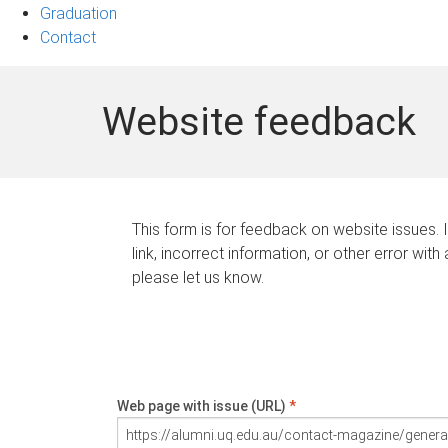
Graduation
Contact
Website feedback
This form is for feedback on website issues. 
link, incorrect information, or other error with
please let us know.
Web page with issue (URL)
*