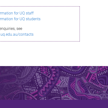
ormation for UQ staff
ormation for UQ students
enquiries, see
.uq.edu.au/contacts