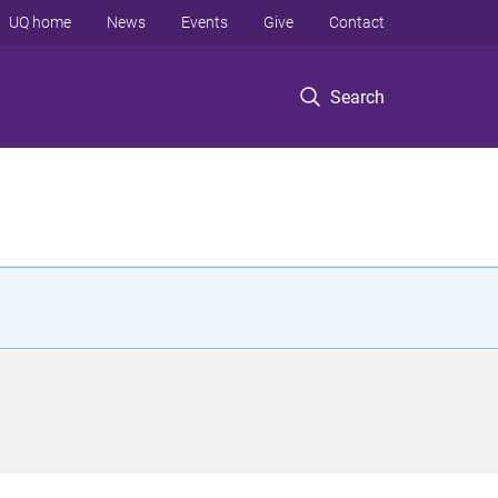
UQ home
News
Events
Give
Contact
Search