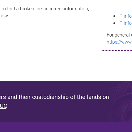
ou find a broken link, incorrect information,
know.
IT inf
IT inf
For general 
https://www
s and their custodianship of the lands on
 UQ