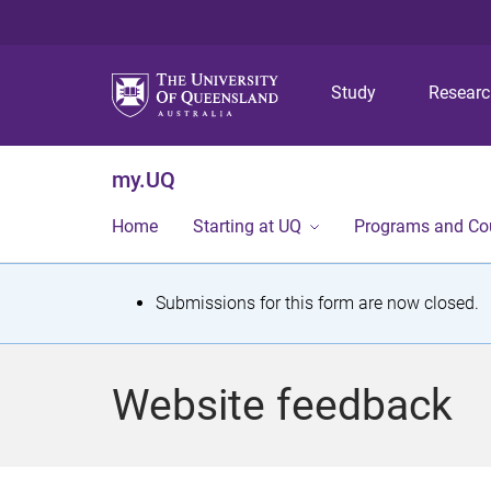
Study
Resear
my.UQ
Home
Starting at UQ
Programs and Co
S
Submissions for this form are now closed.
t
a
Website feedback
t
u