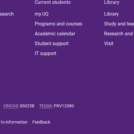
Current students
Library
 search
my.UQ
Library
Programs and courses
Study and lea
Academic calendar
Research and 
Student support
Visit
IT support
CRICOS
:
00025B
TEQSA
:
PRV12080
 to information
Feedback