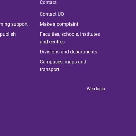
Contact
Contact UQ
rning support
Make a complaint
publish
Faculties, schools, institutes
and centres
Divisions and departments
Campuses, maps and
transport
Web login