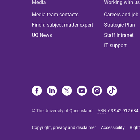
Media
Working with us
Media team contacts
Careers and job
Find a subject matter expert
Strategic Plan
UQ News
Staff Intranet
IT support
© The University of Queensland
ABN
:
63 942 912 684
Copyright, privacy and disclaimer
Accessibility
Right