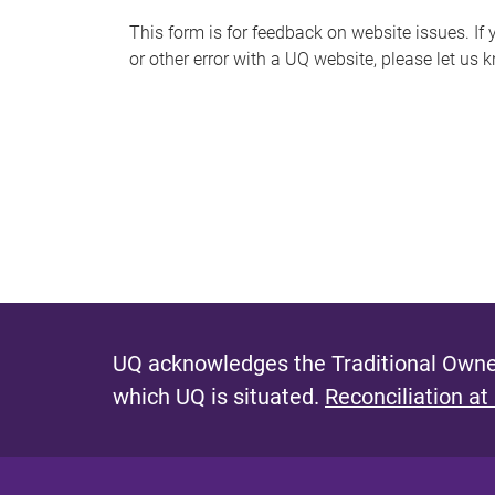
s
This form is for feedback on website issues. If y
or other error with a UQ website, please let us 
m
e
s
s
a
g
e
UQ acknowledges the Traditional Owner
which UQ is situated.
Reconciliation at