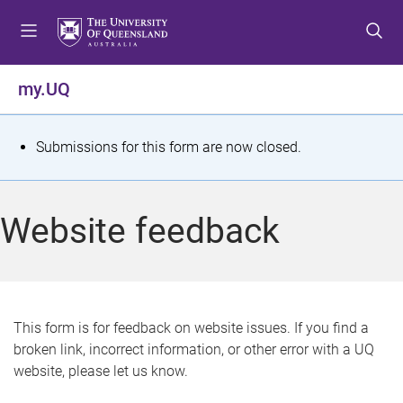
S
S
S
k
k
k
i
i
i
p
p
p
my.UQ
t
t
t
o
o
o
m
c
f
S
Submissions for this form are now closed.
e
o
o
t
n
n
o
u
t
t
a
Website feedback
e
e
t
n
r
t
u
s
This form is for feedback on website issues. If you find a
broken link, incorrect information, or other error with a UQ
m
website, please let us know.
e