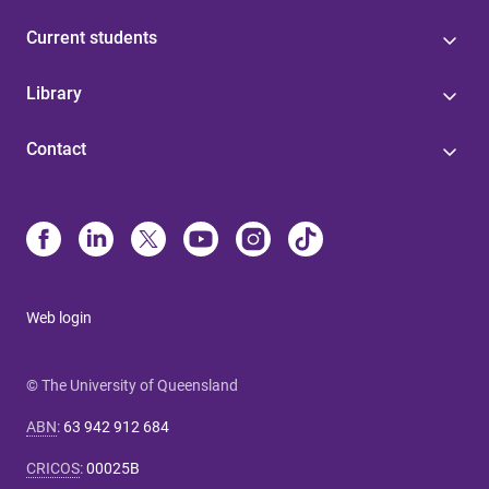
Current students
Library
Contact
Web login
© The University of Queensland
ABN
:
63 942 912 684
CRICOS
:
00025B