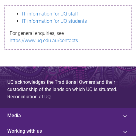
s
IT information for UQ staff
s
IT information for UQ students
a
For general enquiries, see
g
https://www.uq.edu.au/contacts
e
UQ acknowledges the Traditional Owners and their
custodianship of the lands on which UQ is situated.
Reconciliation at UQ
Media
Working with us