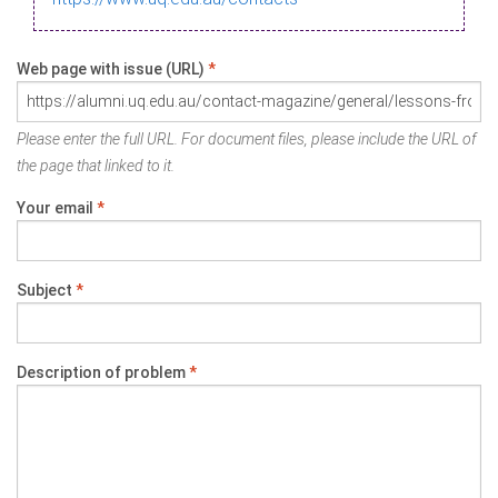
Web page with issue (URL)
*
Please enter the full URL. For document files, please include the URL of
the page that linked to it.
Your email
*
Subject
*
Description of problem
*