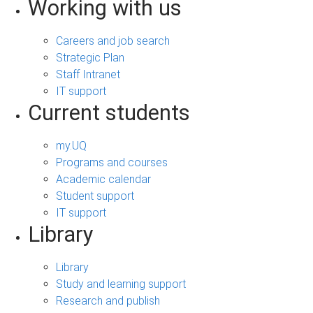
Working with us
Careers and job search
Strategic Plan
Staff Intranet
IT support
Current students
my.UQ
Programs and courses
Academic calendar
Student support
IT support
Library
Library
Study and learning support
Research and publish