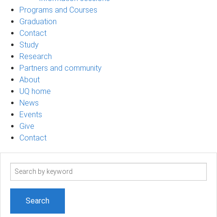
Programs and Courses
Graduation
Contact
Study
Research
Partners and community
About
UQ home
News
Events
Give
Contact
Search
term