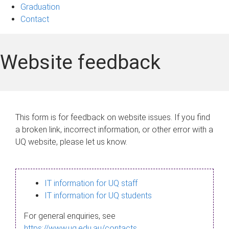
Graduation
Contact
Website feedback
This form is for feedback on website issues. If you find
a broken link, incorrect information, or other error with a
UQ website, please let us know.
IT information for UQ staff
IT information for UQ students
For general enquiries, see
https://www.uq.edu.au/contacts