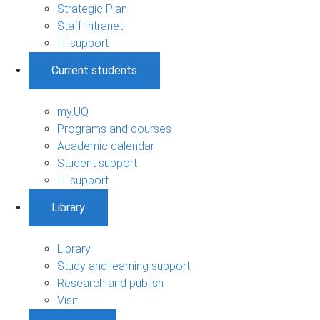
Strategic Plan
Staff Intranet
IT support
Current students
my.UQ
Programs and courses
Academic calendar
Student support
IT support
Library
Library
Study and learning support
Research and publish
Visit