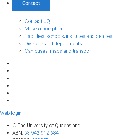
Contact
Contact UQ
Make a complaint
Faculties, schools, institutes and centres
Divisions and departments
Campuses, maps and transport
Web login
© The University of Queensland
ABN
:
63 942 912 684