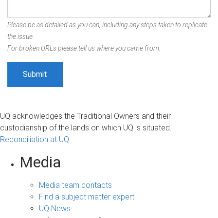
Please be as detailed as you can, including any steps taken to replicate
the issue.
For broken URLs please tell us where you came from.
UQ acknowledges the Traditional Owners and their
custodianship of the lands on which UQ is situated.
Reconciliation at UQ
Media
Media team contacts
Find a subject matter expert
UQ News