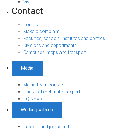
Visit
Contact
Contact UQ
Make a complaint
Faculties, schools, institutes and centres
Divisions and departments
Campuses, maps and transport
Media
Media team contacts
Find a subject matter expert
UQ News
Working with us
Careers and job search