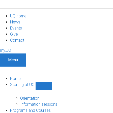
UQ home
News
Events
Give
Contact
my.UQ
Menu
Home
Starting at UQ
Show
Starting
at
Orientation
UQ
Information sessions
sub-
Programs and Courses
navigation