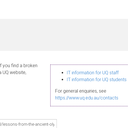
If you find a broken
 a UQ website,
IT information for UQ staff
IT information for UQ students
For general enquiries, see
https://www.uq.edu.au/contacts