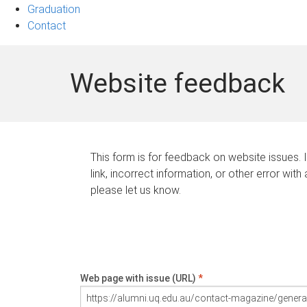
Graduation
Contact
Website feedback
This form is for feedback on website issues. 
link, incorrect information, or other error with
please let us know.
Web page with issue (URL)
*