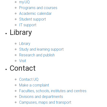
my.UQ
Programs and courses
Academic calendar
Student support
IT support
Library
Library
Study and learning support
Research and publish
Visit
Contact
Contact UQ
Make a complaint
Faculties, schools, institutes and centres
Divisions and departments
Campuses, maps and transport