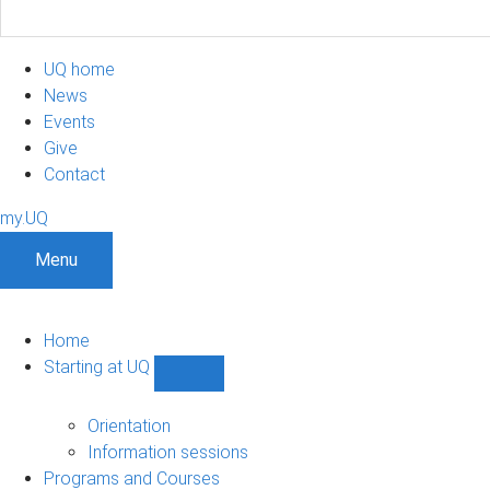
UQ home
News
Events
Give
Contact
my.UQ
Menu
Home
Starting at UQ
Show
Starting
at
Orientation
UQ
Information sessions
sub-
Programs and Courses
navigation