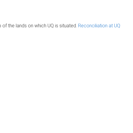
of the lands on which UQ is situated.
Reconciliation at UQ