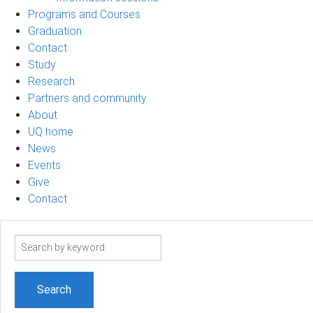
Programs and Courses
Graduation
Contact
Study
Research
Partners and community
About
UQ home
News
Events
Give
Contact
Search
term