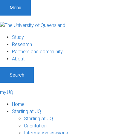
Menu
Study
Research
Partners and community
About
Search
my.UQ
Home
Starting at UQ
Starting at UQ
Orientation
Information sessions