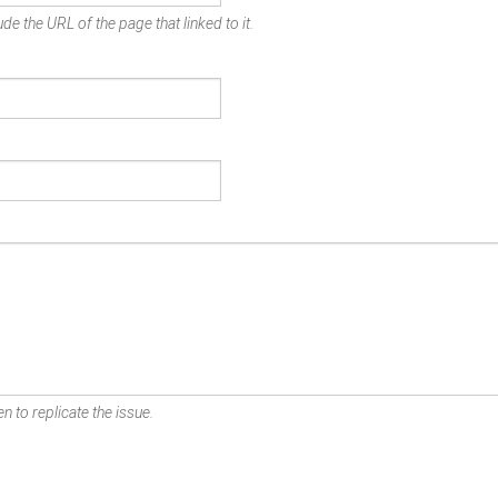
de the URL of the page that linked to it.
n to replicate the issue.