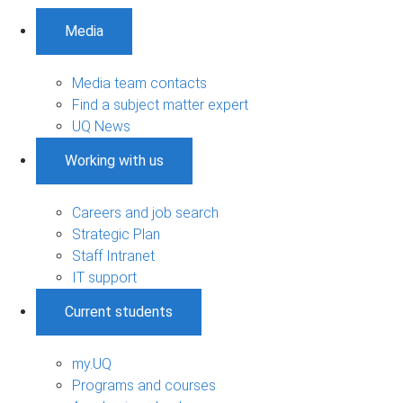
Media
Media team contacts
Find a subject matter expert
UQ News
Working with us
Careers and job search
Strategic Plan
Staff Intranet
IT support
Current students
my.UQ
Programs and courses