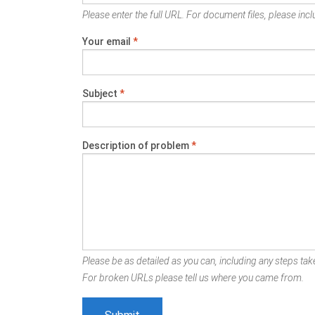
Please enter the full URL. For document files, please inclu
Your email
*
Subject
*
Description of problem
*
Please be as detailed as you can, including any steps take
For broken URLs please tell us where you came from.