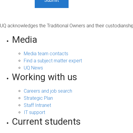
UQ acknowledges the Traditional Owners and their custodianship 
Media
Media team contacts
Find a subject matter expert
UQ News
Working with us
Careers and job search
Strategic Plan
Staff Intranet
IT support
Current students