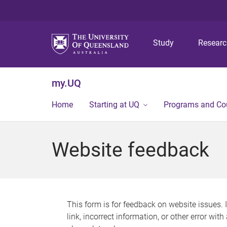
Study
Resear
my.UQ
Home
Starting at UQ
Programs and Co
Website feedback
This form is for feedback on website issues. 
link, incorrect information, or other error wit