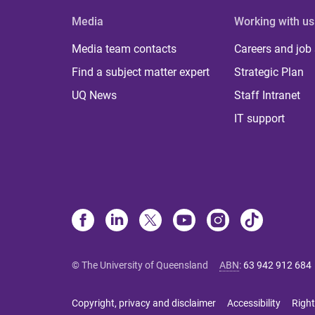
Media
Working with us
Media team contacts
Careers and job
Find a subject matter expert
Strategic Plan
UQ News
Staff Intranet
IT support
© The University of Queensland
ABN
:
63 942 912 684
Copyright, privacy and disclaimer
Accessibility
Right