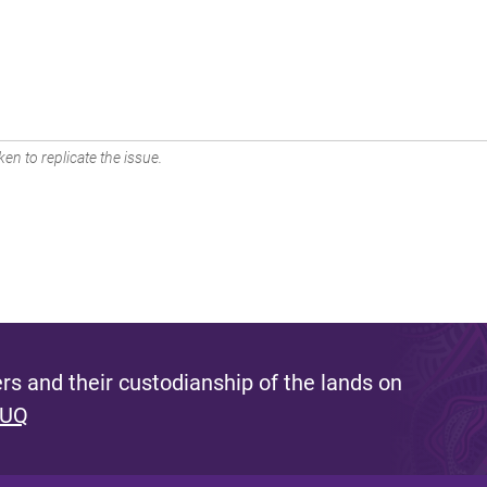
en to replicate the issue.
s and their custodianship of the lands on
 UQ