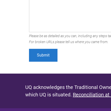
Please be as detailed as you can, including any steps tak
For broken URLs please tell us where you came from.
UQ acknowledges the Traditional Owner
which UQ is situated.
Reconciliation at