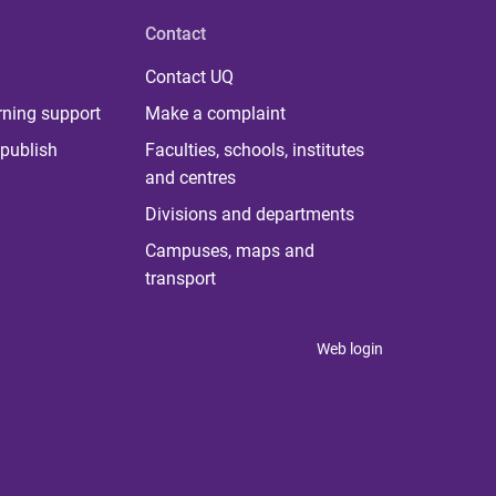
Contact
Contact UQ
rning support
Make a complaint
publish
Faculties, schools, institutes
and centres
Divisions and departments
Campuses, maps and
transport
Web login