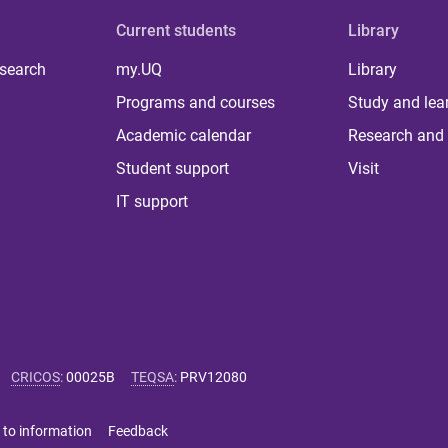
Current students
Library
 search
my.UQ
Library
Programs and courses
Study and lea
Academic calendar
Research and 
Student support
Visit
IT support
CRICOS
:
00025B
TEQSA
:
PRV12080
 to information
Feedback