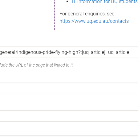
IT information for UQ students
For general enquiries, see
https://www.uq.edu.au/contacts
ude the URL of the page that linked to it.