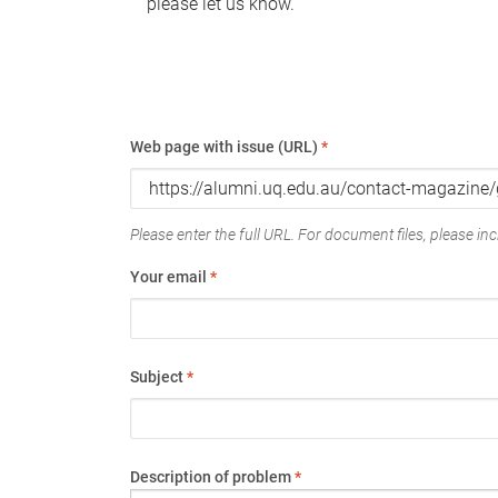
please let us know.
Web page with issue (URL)
*
Please enter the full URL. For document files, please incl
Your email
*
Subject
*
Description of problem
*