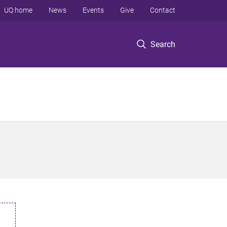
UQ home
News
Events
Give
Contact
Search