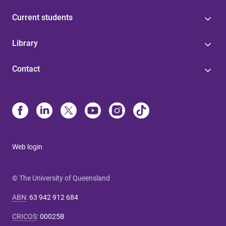
Current students
Library
Contact
Web login
© The University of Queensland
ABN
:
63 942 912 684
CRICOS
:
00025B