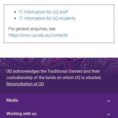
s
IT information for UQ staff
s
IT information for UQ students
a
For general enquiries, see
g
https://www.uq.edu.au/contacts
e
UQ acknowledges the Traditional Owners and their
custodianship of the lands on which UQ is situated.
Reconciliation at UQ
Media
Working with us