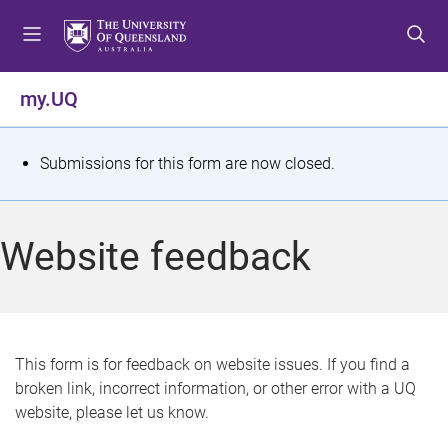
S
S
S
k
k
k
i
i
i
p
p
p
my.UQ
t
t
t
o
o
o
m
c
f
S
Submissions for this form are now closed.
e
o
o
t
n
n
o
u
t
t
a
Website feedback
e
e
t
n
r
t
u
s
This form is for feedback on website issues. If you find a
broken link, incorrect information, or other error with a UQ
m
website, please let us know.
e