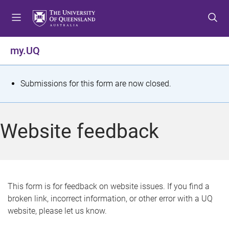
S
S
S
k
k
k
i
i
i
p
p
p
my.UQ
t
t
t
o
o
o
m
c
f
S
Submissions for this form are now closed.
e
o
o
t
n
n
o
u
t
t
a
Website feedback
e
e
t
n
r
t
u
s
This form is for feedback on website issues. If you find a
broken link, incorrect information, or other error with a UQ
m
website, please let us know.
e