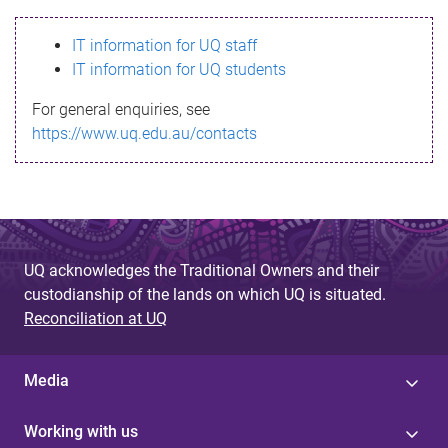
s
IT information for UQ staff
s
IT information for UQ students
a
For general enquiries, see
g
https://www.uq.edu.au/contacts
e
UQ acknowledges the Traditional Owners and their
custodianship of the lands on which UQ is situated.
Reconciliation at UQ
Media
Working with us