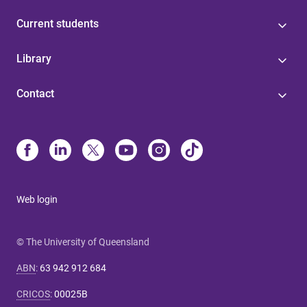
Current students
Library
Contact
Web login
© The University of Queensland
ABN
:
63 942 912 684
CRICOS
:
00025B