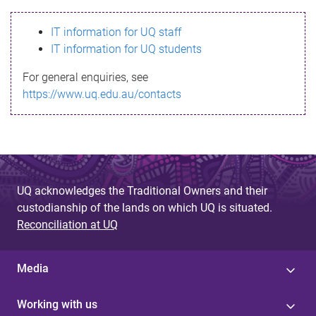
s
IT information for UQ staff
s
IT information for UQ students
a
For general enquiries, see
g
https://www.uq.edu.au/contacts
e
UQ acknowledges the Traditional Owners and their
custodianship of the lands on which UQ is situated.
Reconciliation at UQ
Media
Working with us