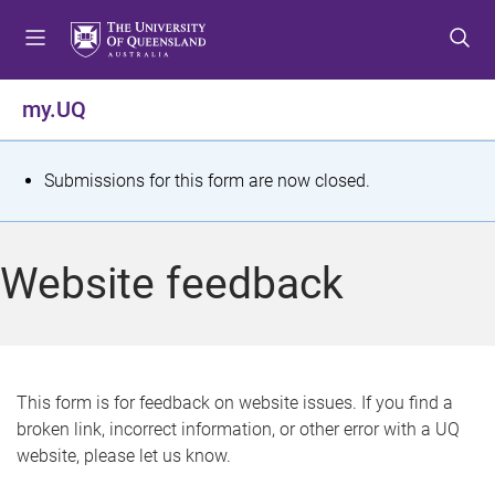
S
S
S
k
k
k
i
i
i
p
p
p
my.UQ
t
t
t
o
o
o
m
c
f
S
Submissions for this form are now closed.
e
o
o
t
n
n
o
u
t
t
a
Website feedback
e
e
t
n
r
t
u
s
This form is for feedback on website issues. If you find a
broken link, incorrect information, or other error with a UQ
m
website, please let us know.
e