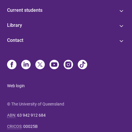
Current students
Library
Contact
Web login
© The University of Queensland
ABN
:
63 942 912 684
CRICOS
:
00025B