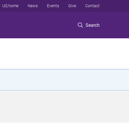
UQ home
News
Events
Give
Contact
Search