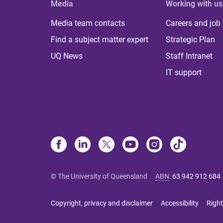
Media
Working with us
Media team contacts
Careers and job
Find a subject matter expert
Strategic Plan
UQ News
Staff Intranet
IT support
© The University of Queensland
ABN
:
63 942 912 684
Copyright, privacy and disclaimer
Accessibility
Right