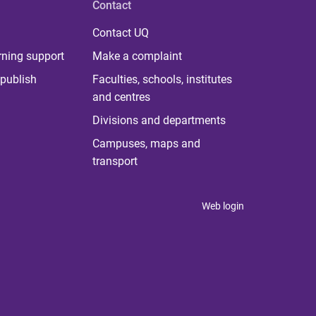
Contact
Contact UQ
rning support
Make a complaint
publish
Faculties, schools, institutes
and centres
Divisions and departments
Campuses, maps and
transport
Web login