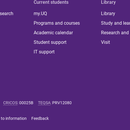
Current students
Library
 search
my.UQ
Library
Programs and courses
Study and lea
Academic calendar
Research and 
Student support
Visit
IT support
CRICOS
:
00025B
TEQSA
:
PRV12080
 to information
Feedback