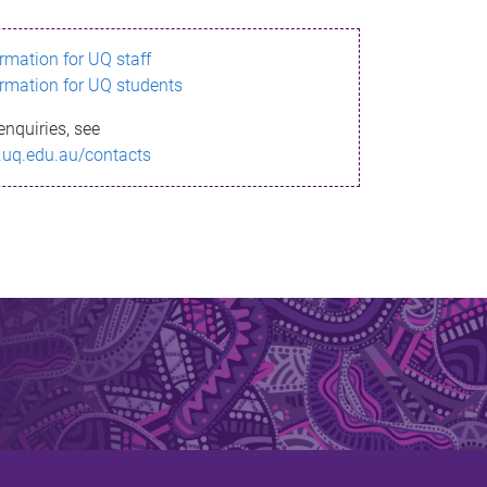
ormation for UQ staff
ormation for UQ students
enquiries, see
.uq.edu.au/contacts