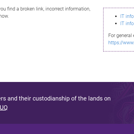
ou find a broken link, incorrect information,
know.
IT inf
IT inf
For general 
https://www
s and their custodianship of the lands on
 UQ