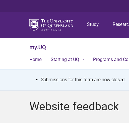
Study
Resear
my.UQ
Home
Starting at UQ
Programs and Co
S
Submissions for this form are now closed.
t
a
Website feedback
t
u