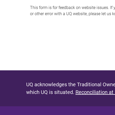
s
This form is for feedback on website issues. If y
or other error with a UQ website, please let us 
m
e
s
s
a
g
e
UQ acknowledges the Traditional Owner
which UQ is situated.
Reconciliation at