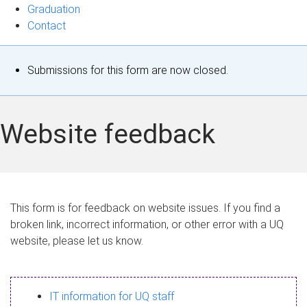
Graduation
Contact
S
Submissions for this form are now closed.
t
a
Website feedback
t
u
s
This form is for feedback on website issues. If you find a
broken link, incorrect information, or other error with a UQ
m
website, please let us know.
e
s
IT information for UQ staff