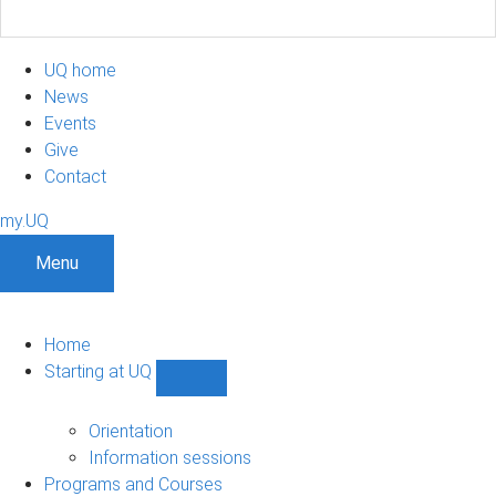
UQ home
News
Events
Give
Contact
my.UQ
Menu
Home
Starting at UQ
Show
Starting
at
Orientation
UQ
Information sessions
sub-
Programs and Courses
navigation