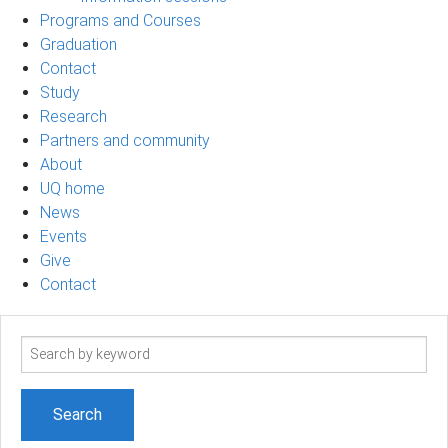
Programs and Courses
Graduation
Contact
Study
Research
Partners and community
About
UQ home
News
Events
Give
Contact
Search
term