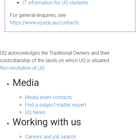
s
IT information for UQ students
a
For general enquiries, see
g
https://www.uq.edu.au/contacts
e
UQ acknowledges the Traditional Owners and their
custodianship of the lands on which UQ is situated.
Reconciliation at UQ
Media
Media team contacts
Find a subject matter expert
UQ News
Working with us
Careers and job search