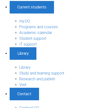
Current students
my.UQ
Programs and courses
Academic calendar
Student support
IT support
Library
Library
Study and learning support
Research and publish
Visit
Contact
Contact UQ