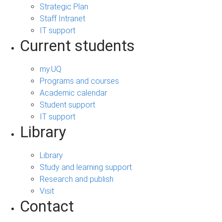
Strategic Plan
Staff Intranet
IT support
Current students
my.UQ
Programs and courses
Academic calendar
Student support
IT support
Library
Library
Study and learning support
Research and publish
Visit
Contact