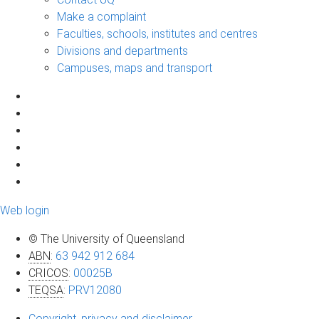
Make a complaint
Faculties, schools, institutes and centres
Divisions and departments
Campuses, maps and transport
Web login
© The University of Queensland
ABN
:
63 942 912 684
CRICOS
:
00025B
TEQSA
:
PRV12080
Copyright, privacy and disclaimer