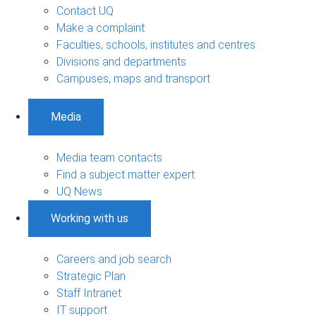
Contact UQ
Make a complaint
Faculties, schools, institutes and centres
Divisions and departments
Campuses, maps and transport
Media
Media team contacts
Find a subject matter expert
UQ News
Working with us
Careers and job search
Strategic Plan
Staff Intranet
IT support