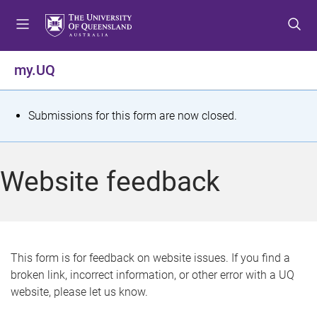
S
S
S
k
k
k
i
i
i
p
p
p
my.UQ
t
t
t
o
o
o
m
c
f
S
Submissions for this form are now closed.
e
o
o
t
n
n
o
u
t
t
a
Website feedback
e
e
t
n
r
t
u
s
This form is for feedback on website issues. If you find a
broken link, incorrect information, or other error with a UQ
m
website, please let us know.
e