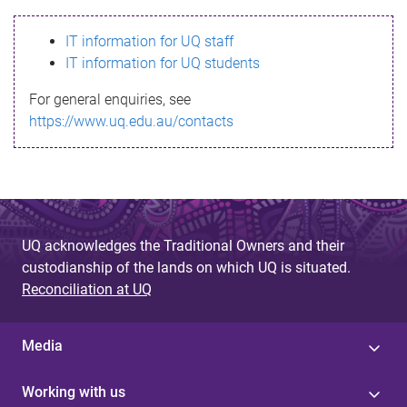
s
IT information for UQ staff
s
IT information for UQ students
a
For general enquiries, see
g
https://www.uq.edu.au/contacts
e
UQ acknowledges the Traditional Owners and their
custodianship of the lands on which UQ is situated.
Reconciliation at UQ
Media
Working with us