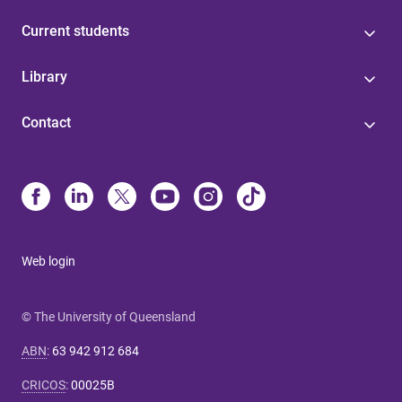
Current students
Library
Contact
Web login
© The University of Queensland
ABN
:
63 942 912 684
CRICOS
:
00025B