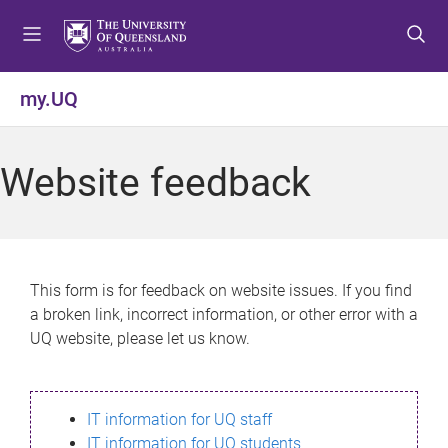
S
S
S
k
k
k
i
i
i
p
p
p
my.UQ
t
t
t
o
o
o
m
c
f
Website feedback
e
o
o
n
n
o
u
t
t
e
e
n
r
This form is for feedback on website issues. If you find
t
a broken link, incorrect information, or other error with a
UQ website, please let us know.
IT information for UQ staff
IT information for UQ students