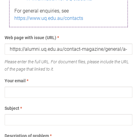
For general enquiries, see
https://www.uq.edu.au/contacts
Web page with issue (URL)
*
Please enter the full URL. For document files, please include the URL
of the page that linked to it.
Your email
*
Subject
*
Description of problem
*