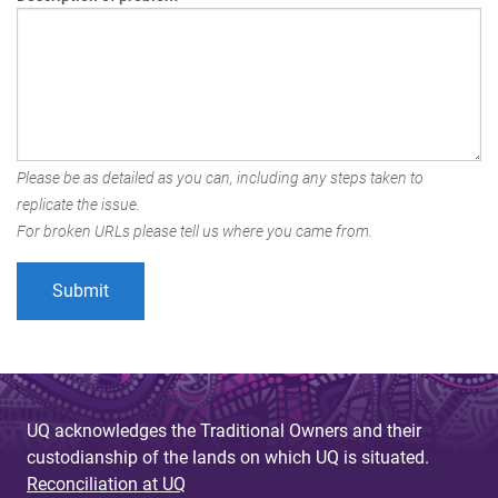
Please be as detailed as you can, including any steps taken to
replicate the issue.
For broken URLs please tell us where you came from.
UQ acknowledges the Traditional Owners and their
custodianship of the lands on which UQ is situated.
Reconciliation at UQ