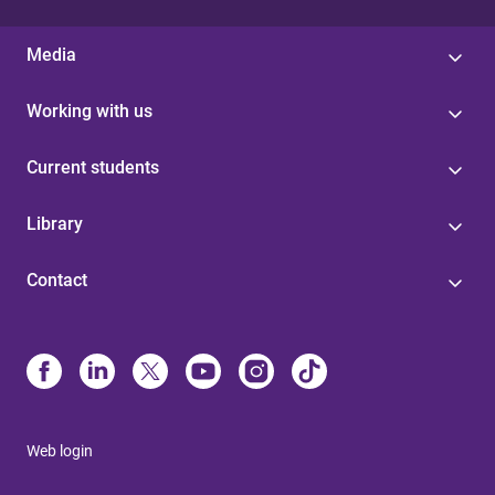
Media
Working with us
Current students
Library
Contact
Web login