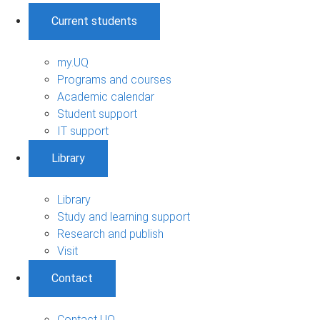
Current students
my.UQ
Programs and courses
Academic calendar
Student support
IT support
Library
Library
Study and learning support
Research and publish
Visit
Contact
Contact UQ