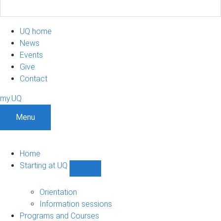
UQ home
News
Events
Give
Contact
my.UQ
Menu
Home
Starting at UQ
Show
Starting
at
Orientation
UQ
Information sessions
sub-
Programs and Courses
navigation