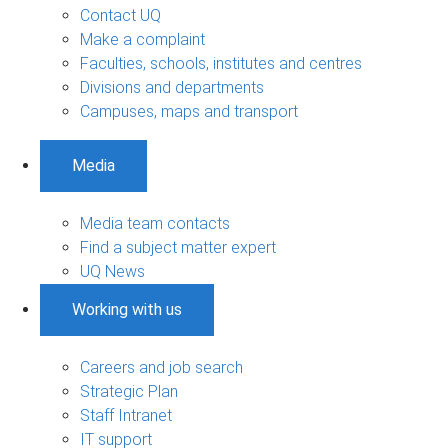
Contact UQ
Make a complaint
Faculties, schools, institutes and centres
Divisions and departments
Campuses, maps and transport
Media
Media team contacts
Find a subject matter expert
UQ News
Working with us
Careers and job search
Strategic Plan
Staff Intranet
IT support