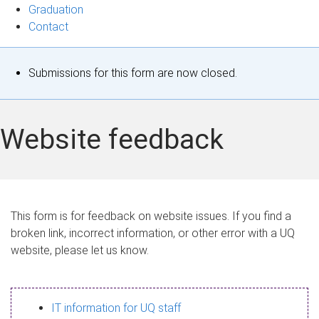
Graduation
Contact
S
Submissions for this form are now closed.
t
a
Website feedback
t
u
s
This form is for feedback on website issues. If you find a
broken link, incorrect information, or other error with a UQ
m
website, please let us know.
e
s
IT information for UQ staff