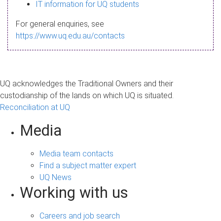
s
IT information for UQ students
a
For general enquiries, see
g
https://www.uq.edu.au/contacts
e
UQ acknowledges the Traditional Owners and their
custodianship of the lands on which UQ is situated.
Reconciliation at UQ
Media
Media team contacts
Find a subject matter expert
UQ News
Working with us
Careers and job search