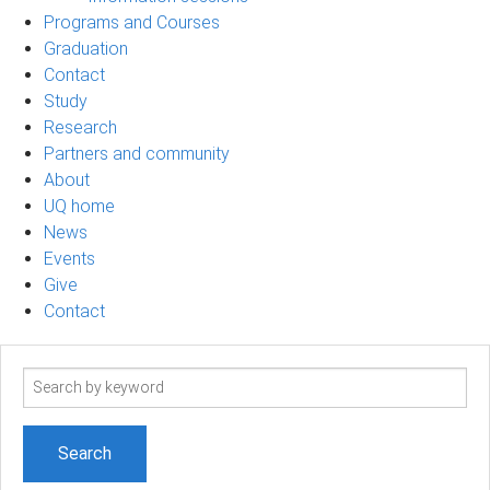
Programs and Courses
Graduation
Contact
Study
Research
Partners and community
About
UQ home
News
Events
Give
Contact
Search
term