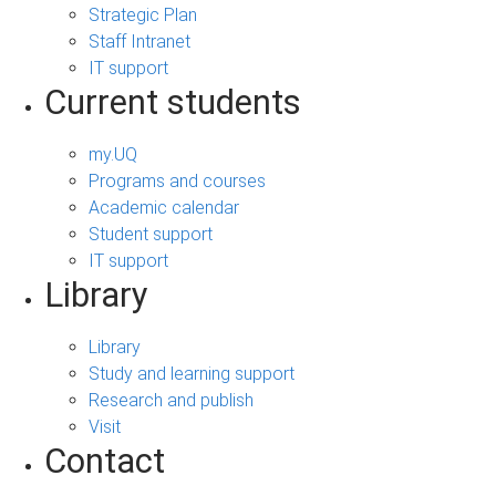
Strategic Plan
Staff Intranet
IT support
Current students
my.UQ
Programs and courses
Academic calendar
Student support
IT support
Library
Library
Study and learning support
Research and publish
Visit
Contact