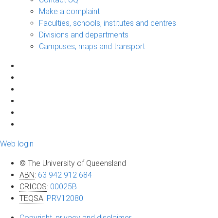
Make a complaint
Faculties, schools, institutes and centres
Divisions and departments
Campuses, maps and transport
Web login
© The University of Queensland
ABN
:
63 942 912 684
CRICOS
:
00025B
TEQSA
:
PRV12080
Copyright, privacy and disclaimer