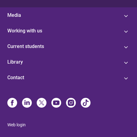
Media
Working with us
Current students
Library
Contact
Web login