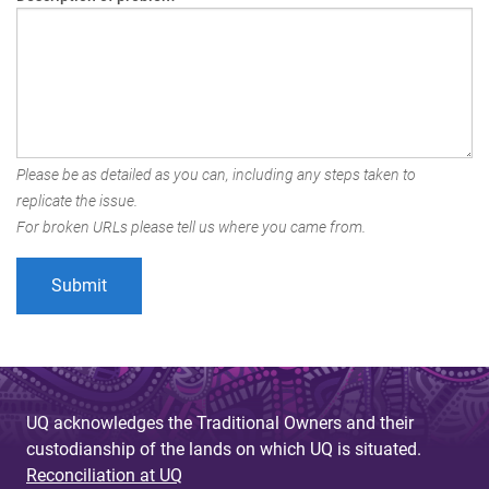
Please be as detailed as you can, including any steps taken to
replicate the issue.
For broken URLs please tell us where you came from.
UQ acknowledges the Traditional Owners and their
custodianship of the lands on which UQ is situated.
Reconciliation at UQ