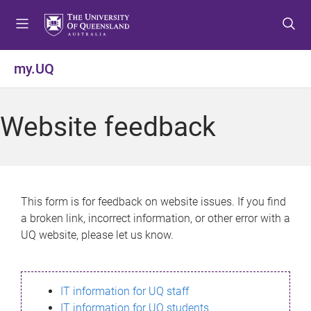
S
S
S
k
k
k
i
i
i
p
p
p
my.UQ
t
t
t
o
o
o
m
c
f
Website feedback
e
o
o
n
n
o
u
t
t
e
e
n
r
This form is for feedback on website issues. If you find
t
a broken link, incorrect information, or other error with a
UQ website, please let us know.
IT information for UQ staff
IT information for UQ students