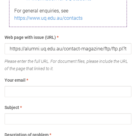
For general enquiries, see
https://www.uq.edu.au/contacts
Web page with issue (URL)
*
Please enter the full URL. For document files, please include the URL
of the page that linked to it.
Your email
*
Subject
*
Description of problem
*