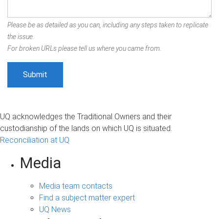
Please be as detailed as you can, including any steps taken to replicate
the issue.
For broken URLs please tell us where you came from.
UQ acknowledges the Traditional Owners and their
custodianship of the lands on which UQ is situated.
Reconciliation at UQ
Media
Media team contacts
Find a subject matter expert
UQ News