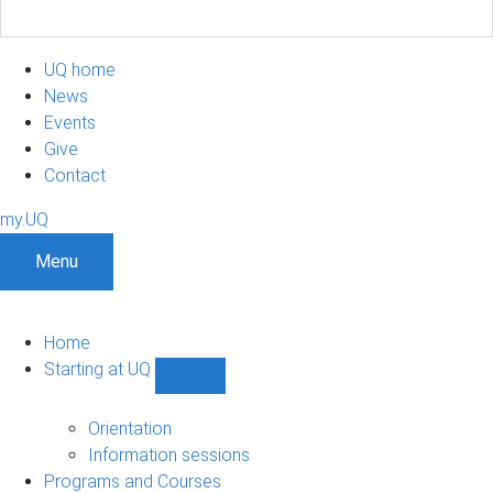
UQ home
News
Events
Give
Contact
my.UQ
Menu
Home
Starting at UQ
Show
Starting
at
Orientation
UQ
Information sessions
sub-
Programs and Courses
navigation