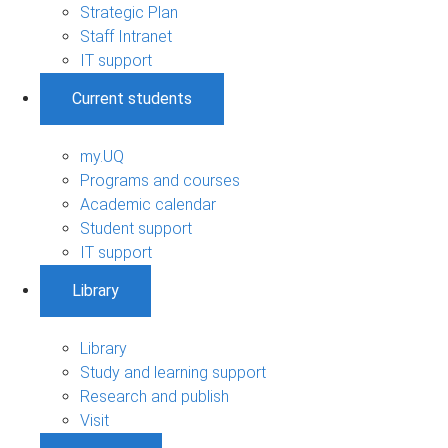
Strategic Plan
Staff Intranet
IT support
Current students
my.UQ
Programs and courses
Academic calendar
Student support
IT support
Library
Library
Study and learning support
Research and publish
Visit