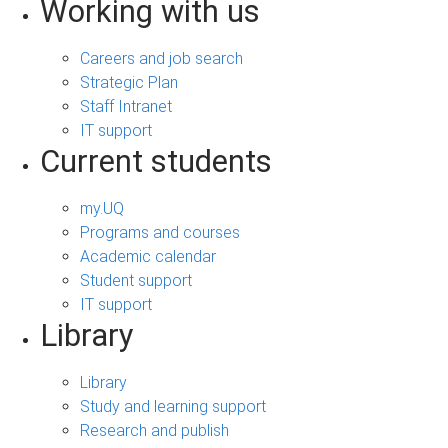
Working with us
Careers and job search
Strategic Plan
Staff Intranet
IT support
Current students
my.UQ
Programs and courses
Academic calendar
Student support
IT support
Library
Library
Study and learning support
Research and publish