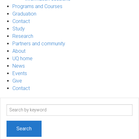
Programs and Courses
Graduation
Contact
Study
Research
Partners and community
About
UQ home
News
Events
Give
Contact
Search
term