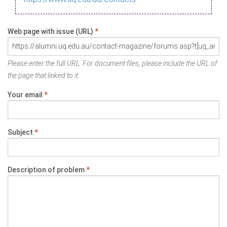
Web page with issue (URL)
*
Please enter the full URL. For document files, please include the URL of
the page that linked to it.
Your email
*
Subject
*
Description of problem
*