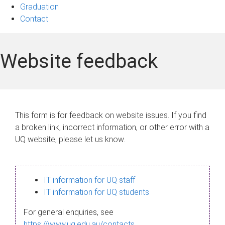
Graduation
Contact
Website feedback
This form is for feedback on website issues. If you find
a broken link, incorrect information, or other error with a
UQ website, please let us know.
IT information for UQ staff
IT information for UQ students
For general enquiries, see
https://www.uq.edu.au/contacts