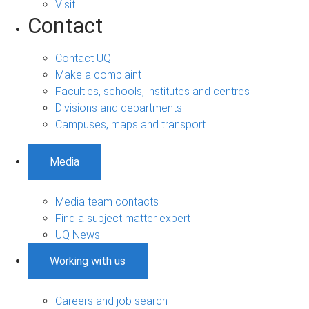
Visit
Contact
Contact UQ
Make a complaint
Faculties, schools, institutes and centres
Divisions and departments
Campuses, maps and transport
Media
Media team contacts
Find a subject matter expert
UQ News
Working with us
Careers and job search