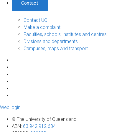
Contact
Contact UQ
Make a complaint
Faculties, schools, institutes and centres
Divisions and departments
Campuses, maps and transport
Web login
© The University of Queensland
ABN
:
63 942 912 684