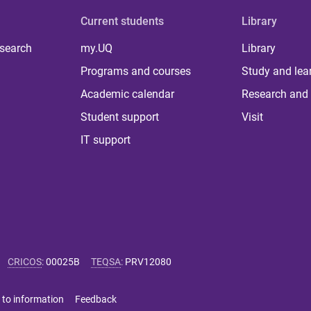
Current students
Library
 search
my.UQ
Library
Programs and courses
Study and lea
Academic calendar
Research and 
Student support
Visit
IT support
CRICOS
:
00025B
TEQSA
:
PRV12080
 to information
Feedback