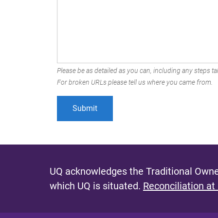
Please be as detailed as you can, including any steps tak
For broken URLs please tell us where you came from.
UQ acknowledges the Traditional Owner
which UQ is situated.
Reconciliation at