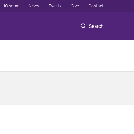
UQ home
News
Events
Give
Contact
Search