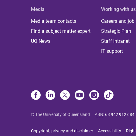
Media
Working with us
Media team contacts
Careers and job
Find a subject matter expert
Strategic Plan
UQ News
Staff Intranet
IT support
© The University of Queensland
ABN
:
63 942 912 684
Copyright, privacy and disclaimer
Accessibility
Right