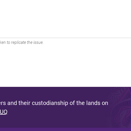
en to replicate the issue.
s and their custodianship of the lands on
 UQ