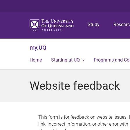
Study
Resear
my.UQ
Home
Starting at UQ
Programs and Co
Website feedback
This form is for feedback on website issues. 
link, incorrect information, or other error wit