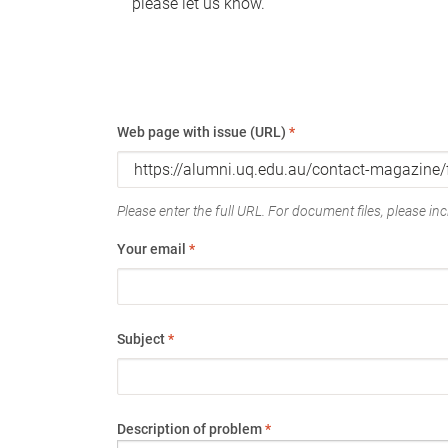
please let us know.
Web page with issue (URL)
*
Please enter the full URL. For document files, please incl
Your email
*
Subject
*
Description of problem
*