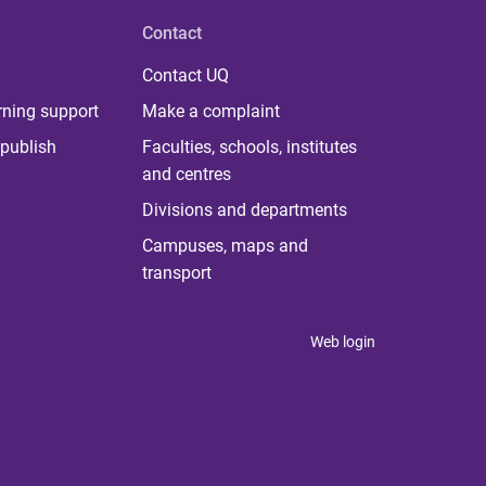
Contact
Contact UQ
rning support
Make a complaint
publish
Faculties, schools, institutes
and centres
Divisions and departments
Campuses, maps and
transport
Web login