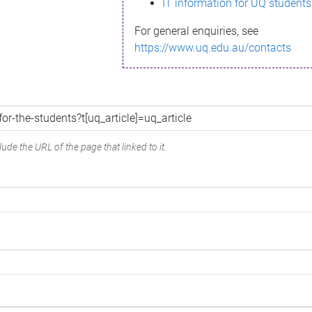
IT information for UQ students
For general enquiries, see
https://www.uq.edu.au/contacts
ude the URL of the page that linked to it.