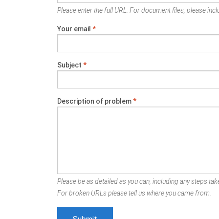
Please enter the full URL. For document files, please inclu
Your email
*
Subject
*
Description of problem
*
Please be as detailed as you can, including any steps take
For broken URLs please tell us where you came from.