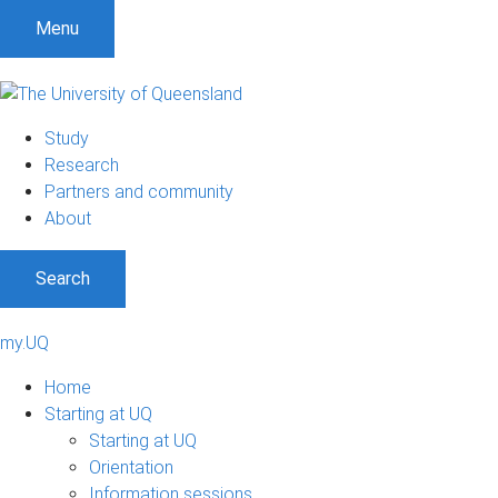
Menu
Study
Research
Partners and community
About
Search
my.UQ
Home
Starting at UQ
Starting at UQ
Orientation
Information sessions