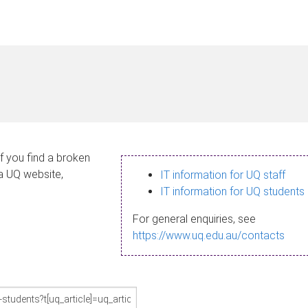
If you find a broken
 a UQ website,
IT information for UQ staff
IT information for UQ students
For general enquiries, see
https://www.uq.edu.au/contacts