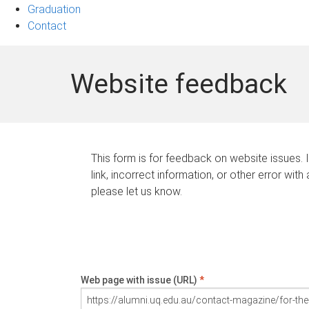
Graduation
Contact
Website feedback
This form is for feedback on website issues. 
link, incorrect information, or other error with
please let us know.
Web page with issue (URL)
*