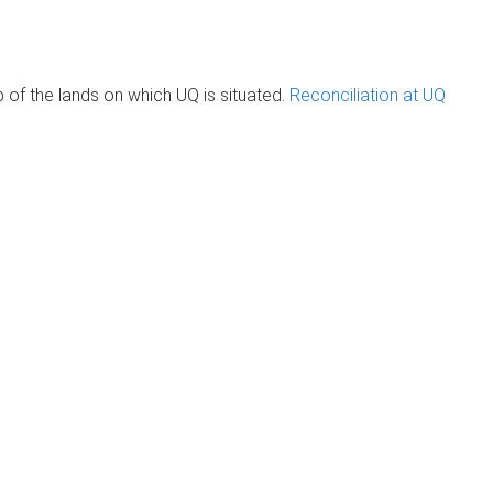
of the lands on which UQ is situated.
Reconciliation at UQ