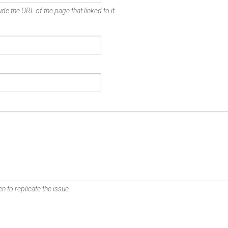
de the URL of the page that linked to it.
n to replicate the issue.