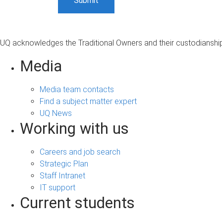
UQ acknowledges the Traditional Owners and their custodianship 
Media
Media team contacts
Find a subject matter expert
UQ News
Working with us
Careers and job search
Strategic Plan
Staff Intranet
IT support
Current students