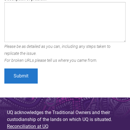
Please be as detailed as you can, including any steps taken to
replicate the issue.
For broken URLs please tell us where you came from.
UQ acknowledges the Traditional Owners and their
custodianship of the lands on which UQ is situated.
Reconciliation at UQ