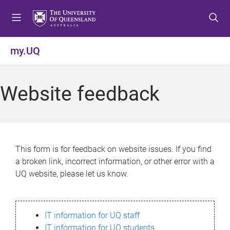
S
S
S
k
k
k
i
i
i
p
p
p
my.UQ
t
t
t
o
o
o
m
c
f
Website feedback
e
o
o
n
n
o
u
t
t
e
e
n
r
This form is for feedback on website issues. If you find
t
a broken link, incorrect information, or other error with a
UQ website, please let us know.
IT information for UQ staff
IT information for UQ students