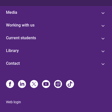
Media
Working with us
Current students
Library
Contact
Web login