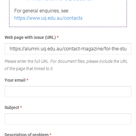
For general enquiries, see
https://www.uq.edu.au/contacts
Web page with issue (URL)
*
Please enter the full URL. For document files, please include the URL
of the page that linked to it.
Your email
*
Subject
*
Description of problem
*