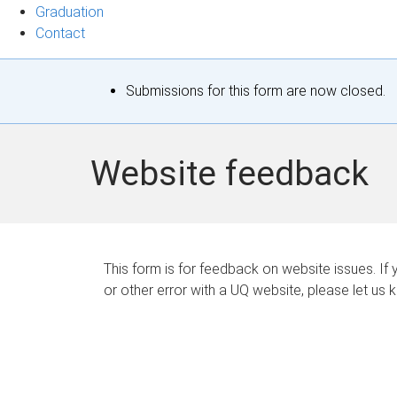
Graduation
Contact
S
Submissions for this form are now closed.
t
a
Website feedback
t
u
s
This form is for feedback on website issues. If y
or other error with a UQ website, please let us 
m
e
s