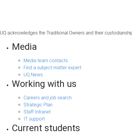
s
a
g
e
UQ acknowledges the Traditional Owners and their custodianship 
Media
Media team contacts
Find a subject matter expert
UQ News
Working with us
Careers and job search
Strategic Plan
Staff Intranet
IT support
Current students