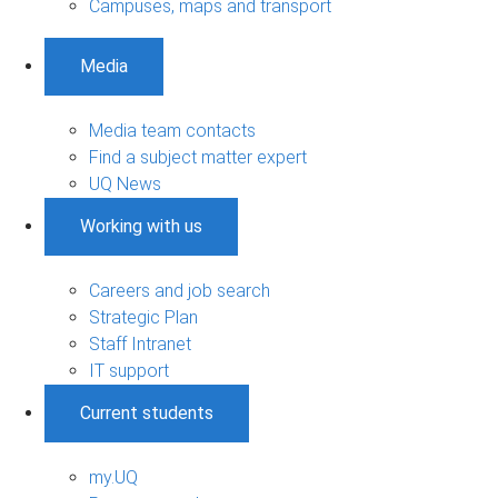
Campuses, maps and transport
Media
Media team contacts
Find a subject matter expert
UQ News
Working with us
Careers and job search
Strategic Plan
Staff Intranet
IT support
Current students
my.UQ