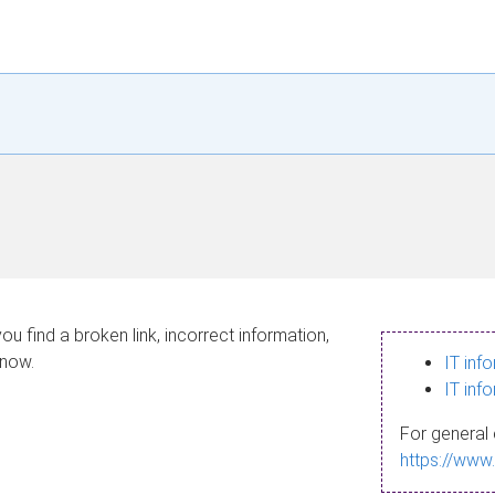
ou find a broken link, incorrect information,
know.
IT inf
IT inf
For general 
https://www