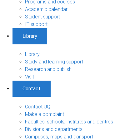
Programs and courses
Academic calendar
Student support
IT support
Library
Library
Study and learning support
Research and publish
Visit
Contact
Contact UQ
Make a complaint
Faculties, schools, institutes and centres
Divisions and departments
Campuses, maps and transport