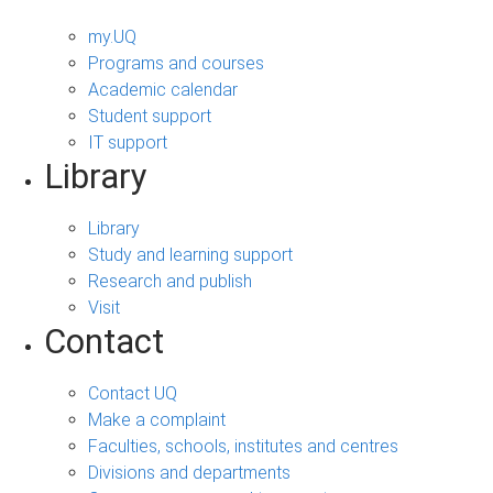
my.UQ
Programs and courses
Academic calendar
Student support
IT support
Library
Library
Study and learning support
Research and publish
Visit
Contact
Contact UQ
Make a complaint
Faculties, schools, institutes and centres
Divisions and departments