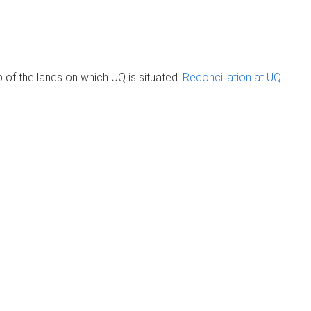
of the lands on which UQ is situated.
Reconciliation at UQ