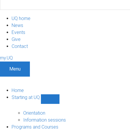
UQ home
News
Events
Give
Contact
my.UQ
Menu
Home
Starting at UQ
Show
Starting
at
Orientation
UQ
Information sessions
sub-
Programs and Courses
navigation