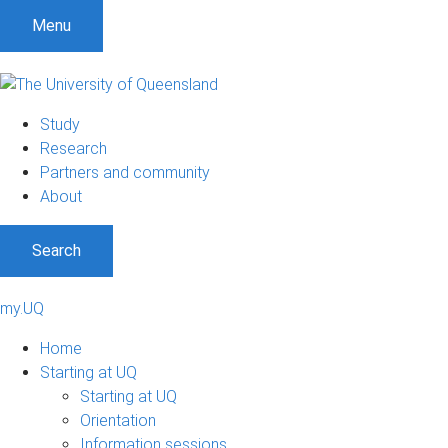
Menu
Study
Research
Partners and community
About
Search
my.UQ
Home
Starting at UQ
Starting at UQ
Orientation
Information sessions