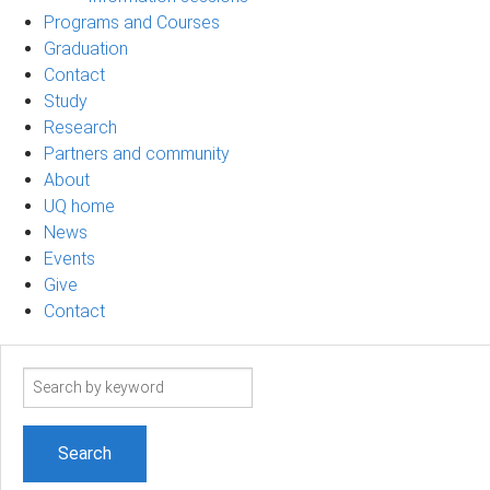
Programs and Courses
Graduation
Contact
Study
Research
Partners and community
About
UQ home
News
Events
Give
Contact
Search
term