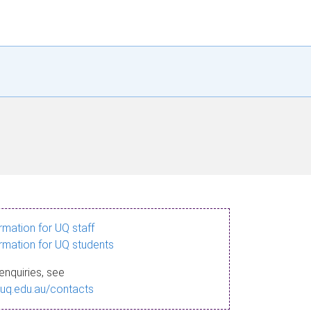
ormation for UQ staff
ormation for UQ students
enquiries, see
.uq.edu.au/contacts