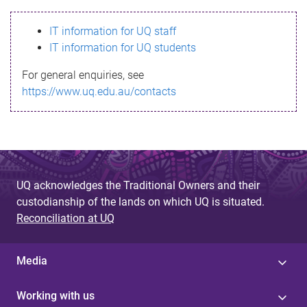
s
IT information for UQ staff
s
IT information for UQ students
a
For general enquiries, see
g
https://www.uq.edu.au/contacts
e
UQ acknowledges the Traditional Owners and their
custodianship of the lands on which UQ is situated.
Reconciliation at UQ
Media
Working with us