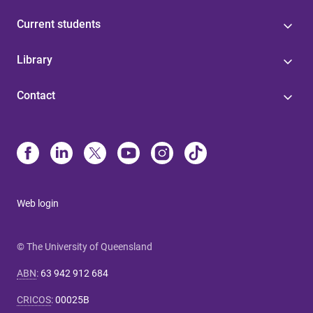
Current students
Library
Contact
Web login
© The University of Queensland
ABN
:
63 942 912 684
CRICOS
:
00025B