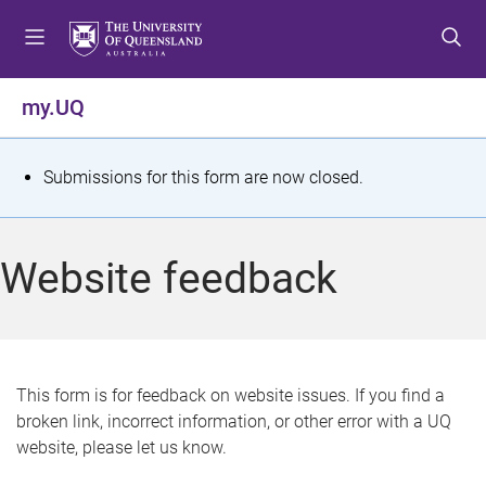
S
S
S
k
k
k
i
i
i
p
p
p
my.UQ
t
t
t
o
o
o
m
c
f
S
Submissions for this form are now closed.
e
o
o
t
n
n
o
u
t
t
a
Website feedback
e
e
t
n
r
t
u
s
This form is for feedback on website issues. If you find a
broken link, incorrect information, or other error with a UQ
m
website, please let us know.
e