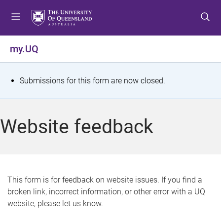
S
S
S
k
k
k
i
i
i
p
p
p
my.UQ
t
t
t
o
o
o
m
c
f
S
Submissions for this form are now closed.
e
o
o
t
n
n
o
u
t
t
a
Website feedback
e
e
t
n
r
t
u
s
This form is for feedback on website issues. If you find a
broken link, incorrect information, or other error with a UQ
m
website, please let us know.
e