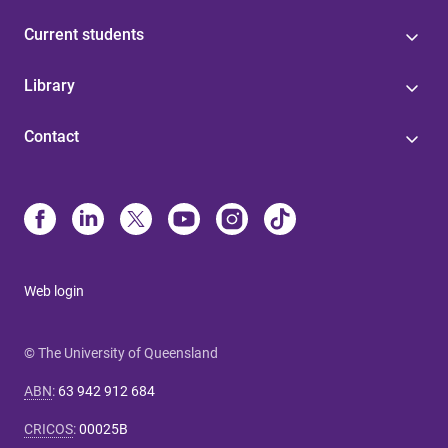
Current students
Library
Contact
Web login
© The University of Queensland
ABN
:
63 942 912 684
CRICOS
:
00025B