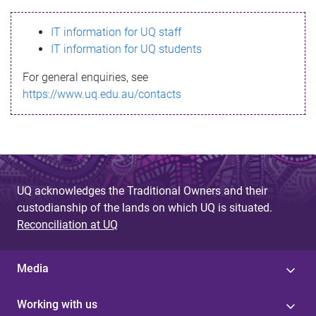
s
IT information for UQ staff
s
IT information for UQ students
a
For general enquiries, see
g
https://www.uq.edu.au/contacts
e
UQ acknowledges the Traditional Owners and their
custodianship of the lands on which UQ is situated.
Reconciliation at UQ
Media
Working with us