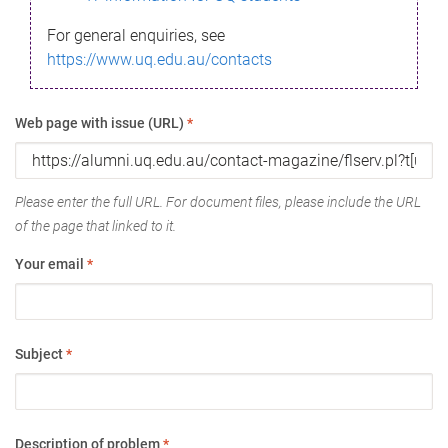
For general enquiries, see
https://www.uq.edu.au/contacts
Web page with issue (URL)
*
Please enter the full URL. For document files, please include the URL
of the page that linked to it.
Your email
*
Subject
*
Description of problem
*