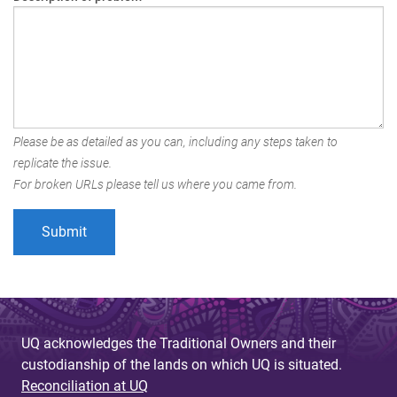
Please be as detailed as you can, including any steps taken to
replicate the issue.
For broken URLs please tell us where you came from.
UQ acknowledges the Traditional Owners and their
custodianship of the lands on which UQ is situated.
Reconciliation at UQ