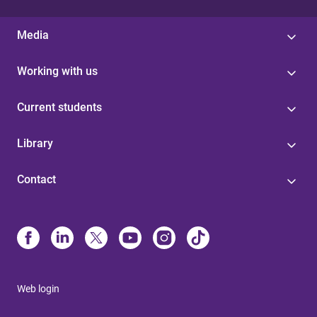
Media
Working with us
Current students
Library
Contact
Web login