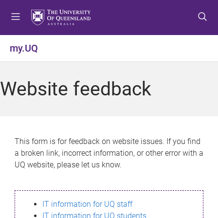
S
S
S
k
k
k
i
i
i
p
p
p
my.UQ
t
t
t
o
o
o
m
c
f
Website feedback
e
o
o
n
n
o
u
t
t
e
e
n
r
This form is for feedback on website issues. If you find
t
a broken link, incorrect information, or other error with a
UQ website, please let us know.
IT information for UQ staff
IT information for UQ students