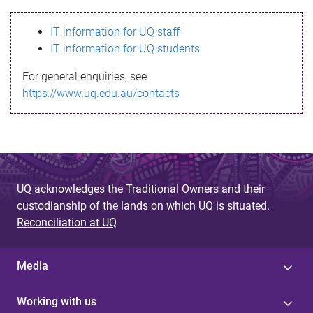
s
IT information for UQ staff
s
IT information for UQ students
a
For general enquiries, see
g
https://www.uq.edu.au/contacts
e
UQ acknowledges the Traditional Owners and their
custodianship of the lands on which UQ is situated.
Reconciliation at UQ
Media
Working with us