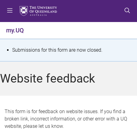
S
S
S
k
k
k
i
i
i
p
p
p
my.UQ
t
t
t
o
o
o
m
c
f
S
Submissions for this form are now closed.
e
o
o
t
n
n
o
u
t
t
a
Website feedback
e
e
t
n
r
t
u
s
This form is for feedback on website issues. If you find a
broken link, incorrect information, or other error with a UQ
m
website, please let us know.
e