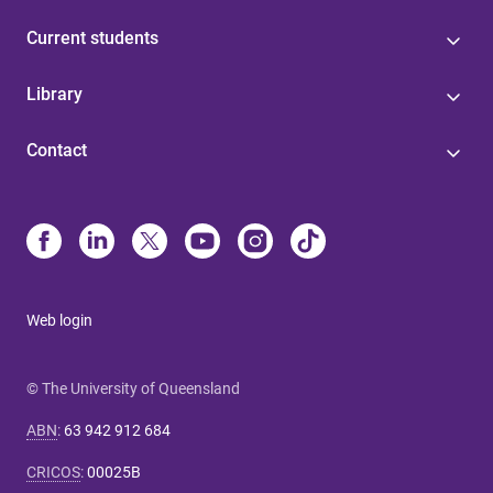
Current students
Library
Contact
Web login
© The University of Queensland
ABN
:
63 942 912 684
CRICOS
:
00025B