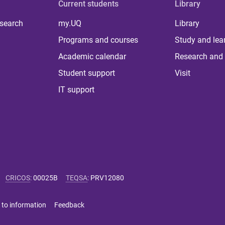
Current students
Library
 search
my.UQ
Library
Programs and courses
Study and lea
Academic calendar
Research and 
Student support
Visit
IT support
CRICOS
:
00025B
TEQSA
:
PRV12080
 to information
Feedback