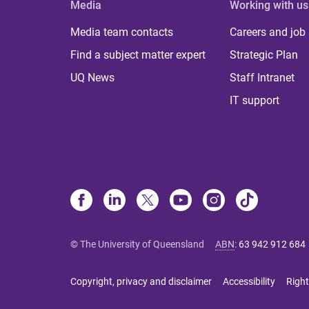
Media
Working with us
Media team contacts
Careers and job
Find a subject matter expert
Strategic Plan
UQ News
Staff Intranet
IT support
© The University of Queensland
ABN
:
63 942 912 684
Copyright, privacy and disclaimer
Accessibility
Right