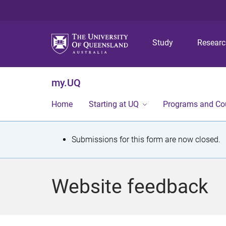
Study
Resear
my.UQ
Home
Starting at UQ
Programs and Co
S
Submissions for this form are now closed.
t
a
Website feedback
t
u