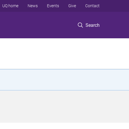
UQ home
News
Events
Give
Contact
Search