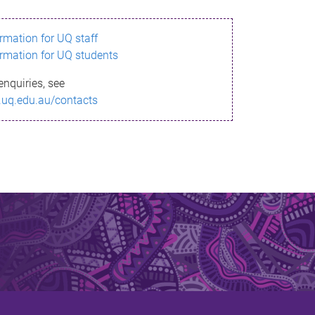
ormation for UQ staff
ormation for UQ students
enquiries, see
.uq.edu.au/contacts