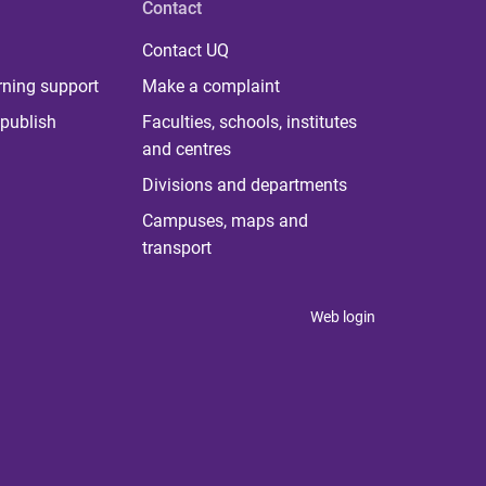
Contact
Contact UQ
rning support
Make a complaint
publish
Faculties, schools, institutes
and centres
Divisions and departments
Campuses, maps and
transport
Web login