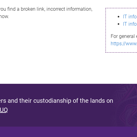
ou find a broken link, incorrect information,
know.
IT inf
IT inf
For general 
https://www
s and their custodianship of the lands on
 UQ