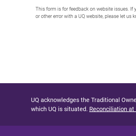
s
This form is for feedback on website issues. If y
or other error with a UQ website, please let us 
m
e
s
s
a
g
e
UQ acknowledges the Traditional Owner
which UQ is situated.
Reconciliation at