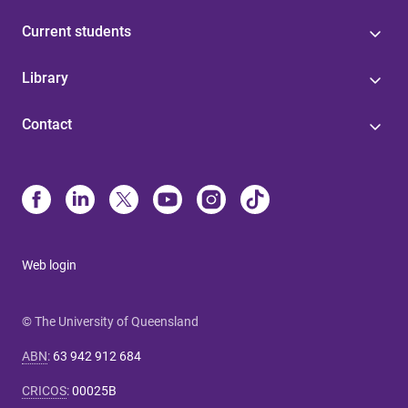
Current students
Library
Contact
Web login
© The University of Queensland
ABN
:
63 942 912 684
CRICOS
:
00025B