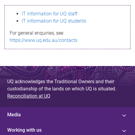
s
IT information for UQ staff
s
IT information for UQ students
a
For general enquiries, see
g
https://www.uq.edu.au/contacts
e
UQ acknowledges the Traditional Owners and their
custodianship of the lands on which UQ is situated.
Reconciliation at UQ
Media
Working with us