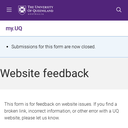
S
S
S
k
k
k
i
i
i
p
p
p
my.UQ
t
t
t
o
o
o
m
c
f
S
Submissions for this form are now closed.
e
o
o
t
n
n
o
u
t
t
a
Website feedback
e
e
t
n
r
t
u
s
This form is for feedback on website issues. If you find a
broken link, incorrect information, or other error with a UQ
m
website, please let us know.
e