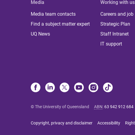
Media
Working with us
Media team contacts
Careers and job
Find a subject matter expert
Strategic Plan
UQ News
Staff Intranet
IT support
© The University of Queensland
ABN
:
63 942 912 684
Copyright, privacy and disclaimer
Accessibility
Right