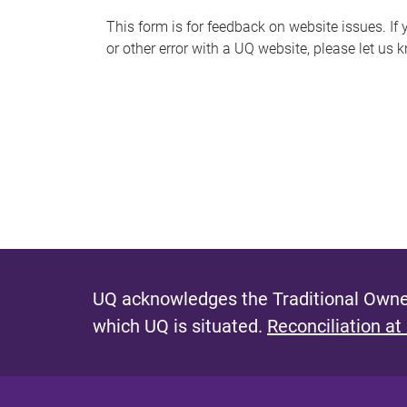
s
This form is for feedback on website issues. If y
or other error with a UQ website, please let us 
m
e
s
s
a
g
e
UQ acknowledges the Traditional Owner
which UQ is situated.
Reconciliation at