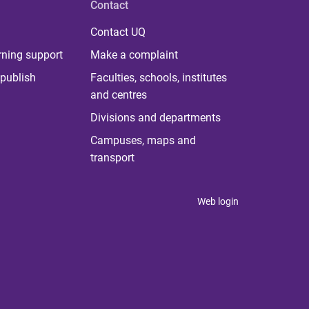
Contact
Contact UQ
rning support
Make a complaint
publish
Faculties, schools, institutes
and centres
Divisions and departments
Campuses, maps and
transport
Web login