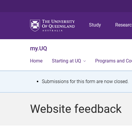
Study
Resear
my.UQ
Home
Starting at UQ
Programs and Co
S
Submissions for this form are now closed.
t
a
Website feedback
t
u