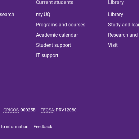
Current students
Library
 search
my.UQ
Library
Programs and courses
Study and lea
Academic calendar
Research and 
Student support
Visit
IT support
CRICOS
:
00025B
TEQSA
:
PRV12080
 to information
Feedback