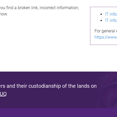
ou find a broken link, incorrect information,
know.
IT inf
IT inf
For general 
https://www
s and their custodianship of the lands on
 UQ