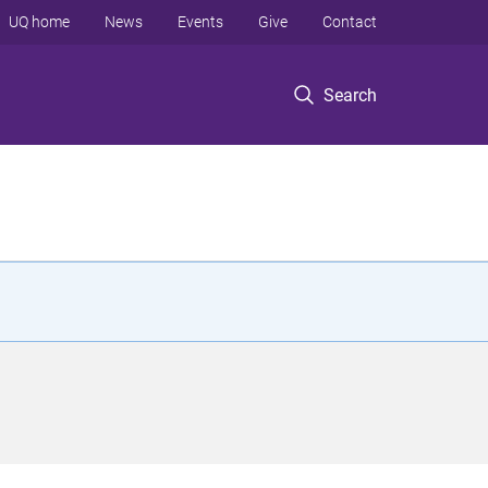
UQ home
News
Events
Give
Contact
Search