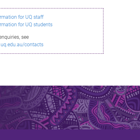
ormation for UQ staff
ormation for UQ students
enquiries, see
.uq.edu.au/contacts