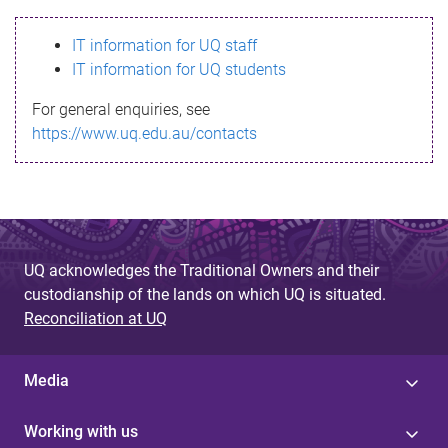
s
IT information for UQ staff
s
IT information for UQ students
a
For general enquiries, see
g
https://www.uq.edu.au/contacts
e
UQ acknowledges the Traditional Owners and their
custodianship of the lands on which UQ is situated.
Reconciliation at UQ
Media
Working with us