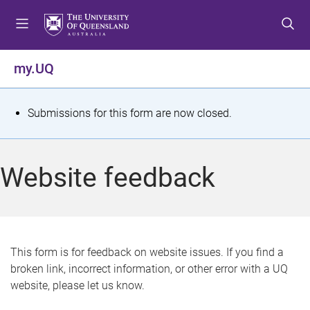
S
S
S
k
k
k
i
i
i
p
p
p
my.UQ
t
t
t
o
o
o
m
c
f
S
Submissions for this form are now closed.
e
o
o
t
n
n
o
u
t
t
a
Website feedback
e
e
t
n
r
t
u
s
This form is for feedback on website issues. If you find a
broken link, incorrect information, or other error with a UQ
m
website, please let us know.
e