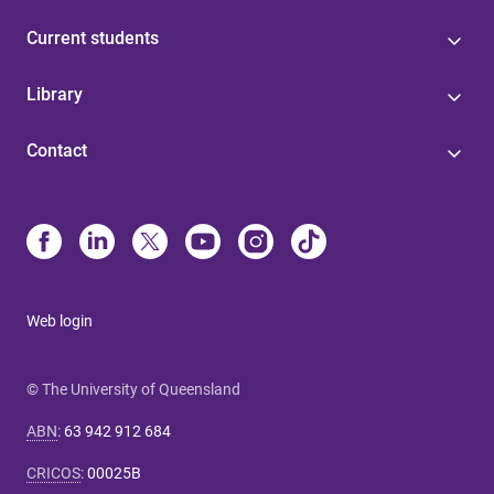
Current students
Library
Contact
Web login
© The University of Queensland
ABN
:
63 942 912 684
CRICOS
:
00025B