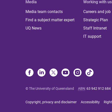
Media
Working with us
Media team contacts
Careers and job
Find a subject matter expert
Strategic Plan
UQ News
Staff Intranet
IT support
© The University of Queensland
ABN
:
63 942 912 684
Copyright, privacy and disclaimer
Accessibility
Right