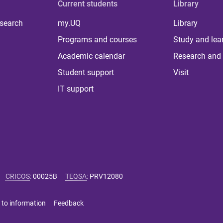
Current students
Library
 search
my.UQ
Library
Programs and courses
Study and lea
Academic calendar
Research and 
Student support
Visit
IT support
CRICOS
:
00025B
TEQSA
:
PRV12080
 to information
Feedback