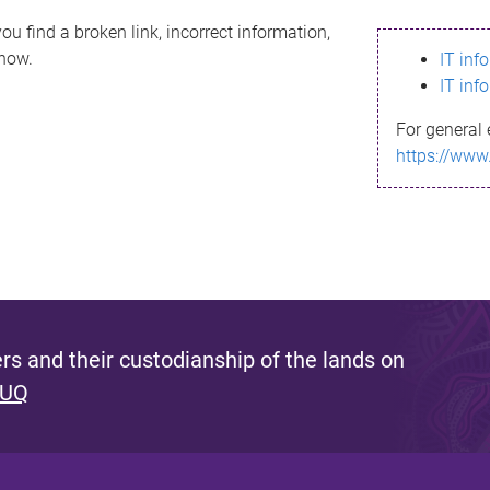
ou find a broken link, incorrect information,
know.
IT inf
IT inf
For general 
https://www
s and their custodianship of the lands on
 UQ