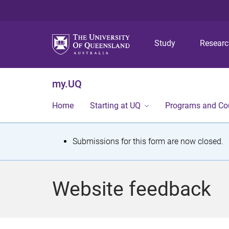
Study
Resear
my.UQ
Home
Starting at UQ
Programs and Co
S
Submissions for this form are now closed.
t
a
Website feedback
t
u