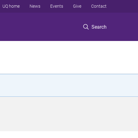
UQ home
News
Events
Give
Contact
Search