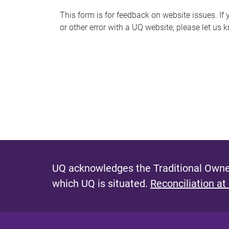
s
This form is for feedback on website issues. If y
or other error with a UQ website, please let us 
m
e
s
s
a
g
e
UQ acknowledges the Traditional Owner
which UQ is situated.
Reconciliation at