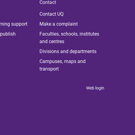
Contact
Contact UQ
rning support
Make a complaint
publish
Faculties, schools, institutes
and centres
Divisions and departments
Campuses, maps and
transport
Web login