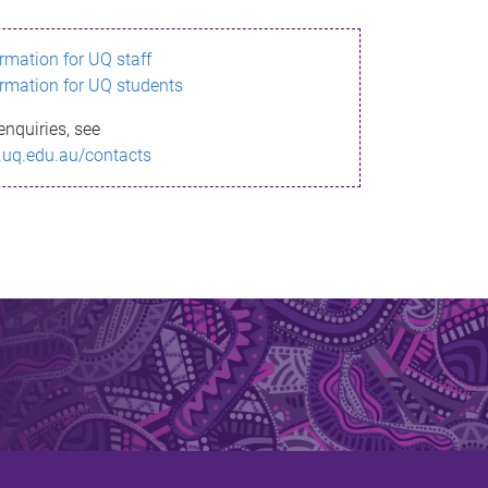
ormation for UQ staff
ormation for UQ students
enquiries, see
.uq.edu.au/contacts