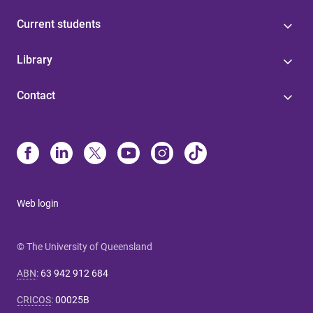
Current students
Library
Contact
Web login
© The University of Queensland
ABN
:
63 942 912 684
CRICOS
:
00025B