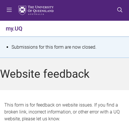
S
S
S
k
k
k
i
i
i
p
p
p
my.UQ
t
t
t
o
o
o
m
c
f
S
Submissions for this form are now closed.
e
o
o
t
n
n
o
u
t
t
a
Website feedback
e
e
t
n
r
t
u
s
This form is for feedback on website issues. If you find a
broken link, incorrect information, or other error with a UQ
m
website, please let us know.
e