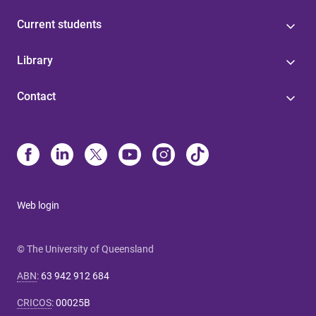
Current students
Library
Contact
Web login
© The University of Queensland
ABN
:
63 942 912 684
CRICOS
:
00025B