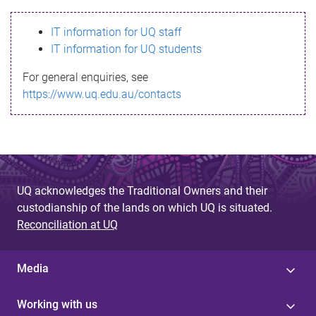
s
IT information for UQ staff
s
IT information for UQ students
a
For general enquiries, see
g
https://www.uq.edu.au/contacts
e
UQ acknowledges the Traditional Owners and their
custodianship of the lands on which UQ is situated.
Reconciliation at UQ
Media
Working with us