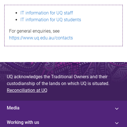
s
IT information for UQ staff
s
IT information for UQ students
a
For general enquiries, see
g
https://www.uq.edu.au/contacts
e
UQ acknowledges the Traditional Owners and their
custodianship of the lands on which UQ is situated.
Reconciliation at UQ
Media
Working with us