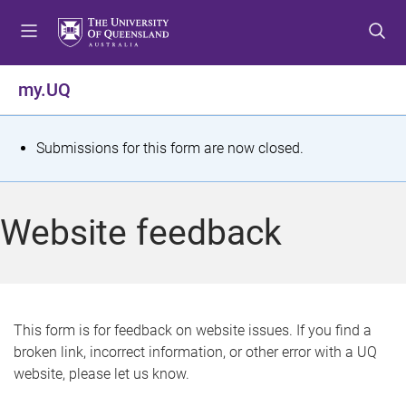
S
S
S
k
k
k
i
i
i
p
p
p
my.UQ
t
t
t
o
o
o
m
c
f
S
Submissions for this form are now closed.
e
o
o
t
n
n
o
u
t
t
a
Website feedback
e
e
t
n
r
t
u
s
This form is for feedback on website issues. If you find a
broken link, incorrect information, or other error with a UQ
m
website, please let us know.
e