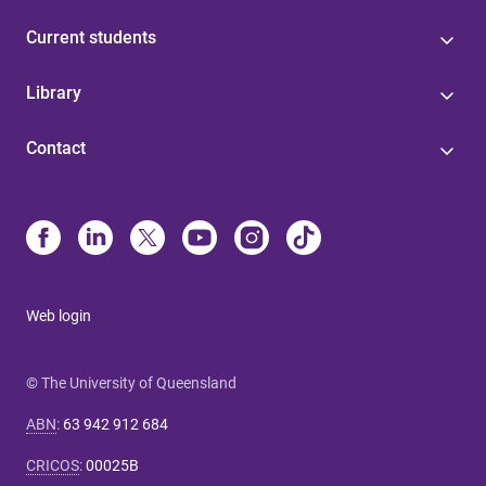
Current students
Library
Contact
Web login
© The University of Queensland
ABN
:
63 942 912 684
CRICOS
:
00025B