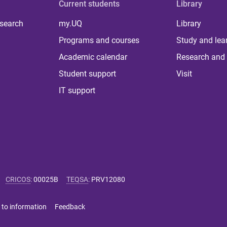
Current students
Library
 search
my.UQ
Library
Programs and courses
Study and lea
Academic calendar
Research and 
Student support
Visit
IT support
CRICOS
:
00025B
TEQSA
:
PRV12080
 to information
Feedback