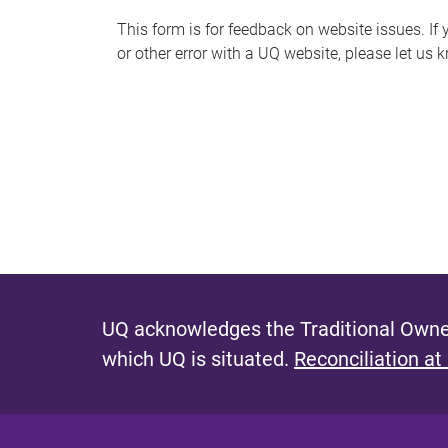
s
This form is for feedback on website issues. If y
or other error with a UQ website, please let us 
m
e
s
s
a
g
e
UQ acknowledges the Traditional Owner
which UQ is situated.
Reconciliation at