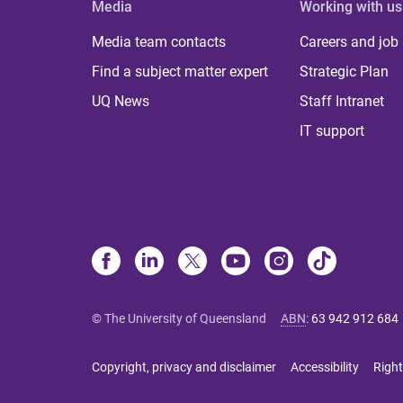
Media
Working with us
Media team contacts
Careers and job
Find a subject matter expert
Strategic Plan
UQ News
Staff Intranet
IT support
© The University of Queensland
ABN
:
63 942 912 684
Copyright, privacy and disclaimer
Accessibility
Right