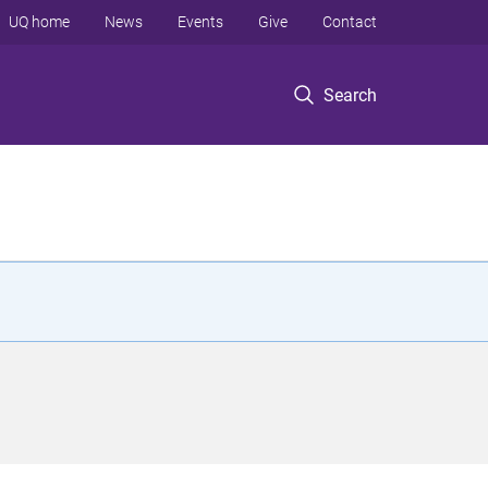
UQ home
News
Events
Give
Contact
Search