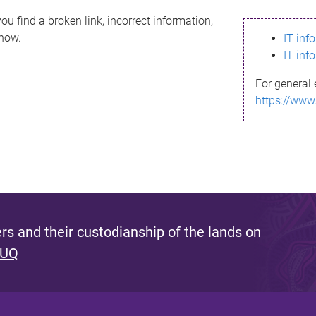
ou find a broken link, incorrect information,
know.
IT inf
IT inf
For general 
https://www
s and their custodianship of the lands on
 UQ