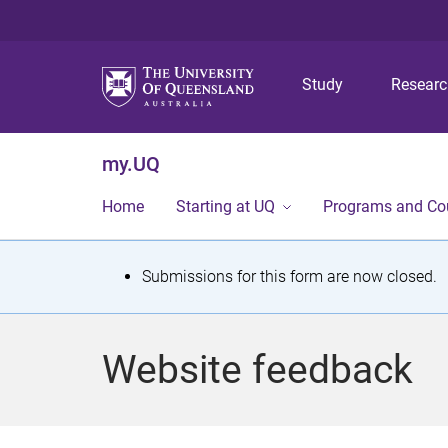
Study
Resear
my.UQ
Home
Starting at UQ
Programs and Co
S
Submissions for this form are now closed.
t
a
Website feedback
t
u