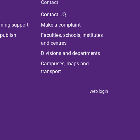
Contact
Contact UQ
rning support
Make a complaint
publish
Faculties, schools, institutes
and centres
Divisions and departments
Campuses, maps and
transport
Web login