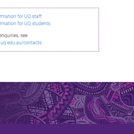
ormation for UQ staff
ormation for UQ students
enquiries, see
.uq.edu.au/contacts