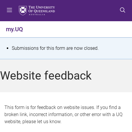
S
S
S
k
k
k
i
i
i
p
p
p
my.UQ
t
t
t
o
o
o
m
c
f
S
Submissions for this form are now closed.
e
o
o
t
n
n
o
u
t
t
a
Website feedback
e
e
t
n
r
t
u
s
This form is for feedback on website issues. If you find a
broken link, incorrect information, or other error with a UQ
m
website, please let us know.
e