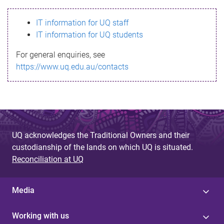
s
IT information for UQ staff
s
IT information for UQ students
a
For general enquiries, see
g
https://www.uq.edu.au/contacts
e
UQ acknowledges the Traditional Owners and their
custodianship of the lands on which UQ is situated.
Reconciliation at UQ
Media
Working with us