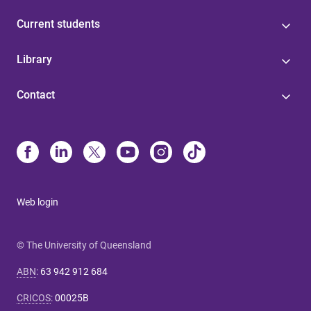
Current students
Library
Contact
Web login
© The University of Queensland
ABN
:
63 942 912 684
CRICOS
:
00025B