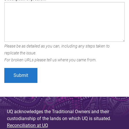
Please be as detailed as you can, including any steps taken to
replicate the issue.
For broken URLs please tell us where you came from.
UQ acknowledges the Traditional Owners and their
custodianship of the lands on which UQ is situated.
Reconciliation at UQ