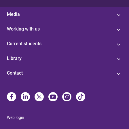
Media
Working with us
Current students
Library
Contact
Web login