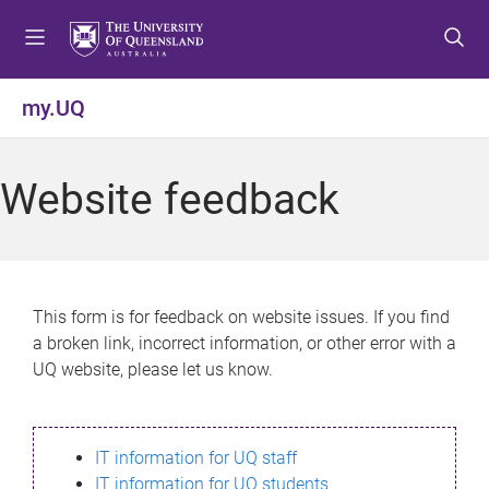
S
S
S
k
k
k
i
i
i
p
p
p
my.UQ
t
t
t
o
o
o
m
c
f
Website feedback
e
o
o
n
n
o
u
t
t
e
e
n
r
This form is for feedback on website issues. If you find
t
a broken link, incorrect information, or other error with a
UQ website, please let us know.
IT information for UQ staff
IT information for UQ students