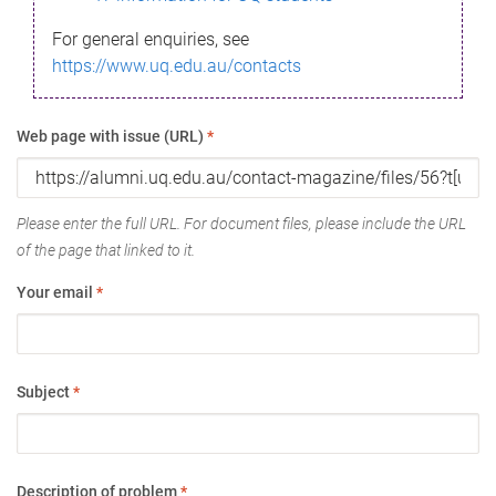
For general enquiries, see
https://www.uq.edu.au/contacts
Web page with issue (URL)
*
Please enter the full URL. For document files, please include the URL
of the page that linked to it.
Your email
*
Subject
*
Description of problem
*