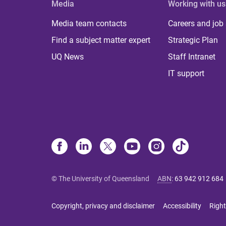
Media
Working with us
Media team contacts
Careers and job
Find a subject matter expert
Strategic Plan
UQ News
Staff Intranet
IT support
© The University of Queensland
ABN
:
63 942 912 684
Copyright, privacy and disclaimer
Accessibility
Right