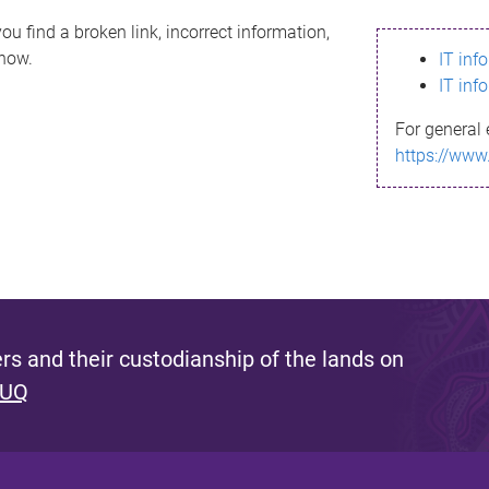
ou find a broken link, incorrect information,
know.
IT inf
IT inf
For general 
https://www
s and their custodianship of the lands on
 UQ