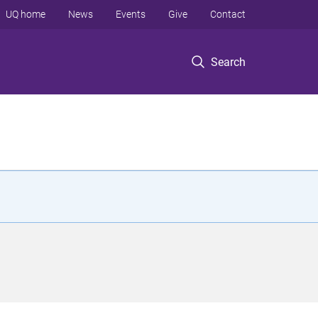
UQ home
News
Events
Give
Contact
Search