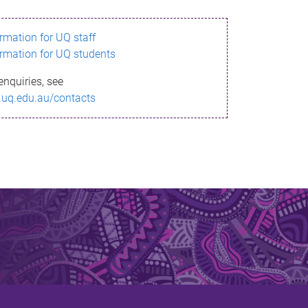
ormation for UQ staff
ormation for UQ students
enquiries, see
.uq.edu.au/contacts