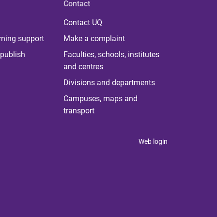
Contact
Contact UQ
rning support
Make a complaint
publish
Faculties, schools, institutes
and centres
Divisions and departments
Campuses, maps and
transport
Web login