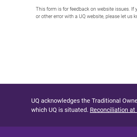
s
This form is for feedback on website issues. If y
or other error with a UQ website, please let us 
m
e
s
s
a
g
e
UQ acknowledges the Traditional Owner
which UQ is situated.
Reconciliation at