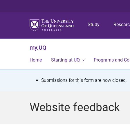
Study
Resear
my.UQ
Home
Starting at UQ
Programs and Co
S
Submissions for this form are now closed.
t
a
Website feedback
t
u