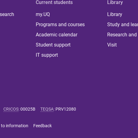
Current students
Library
 search
my.UQ
Library
Programs and courses
Study and lea
Academic calendar
Research and 
Student support
Visit
IT support
CRICOS
:
00025B
TEQSA
:
PRV12080
 to information
Feedback