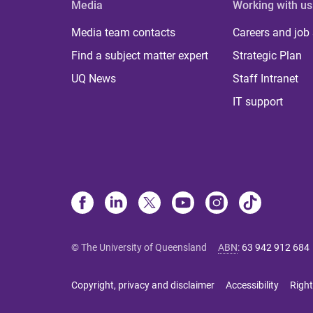
Media
Working with us
Media team contacts
Careers and job
Find a subject matter expert
Strategic Plan
UQ News
Staff Intranet
IT support
© The University of Queensland
ABN
:
63 942 912 684
Copyright, privacy and disclaimer
Accessibility
Right