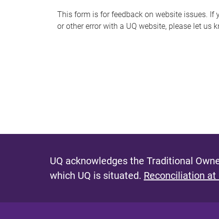
s
This form is for feedback on website issues. If y
or other error with a UQ website, please let us 
m
e
s
s
a
g
e
UQ acknowledges the Traditional Owner
which UQ is situated.
Reconciliation at