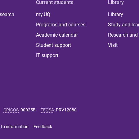
Current students
Library
 search
my.UQ
Library
Programs and courses
Study and lea
Academic calendar
Research and 
Student support
Visit
IT support
CRICOS
:
00025B
TEQSA
:
PRV12080
 to information
Feedback