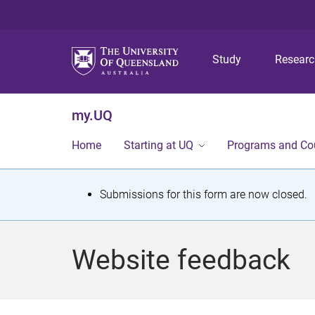
Study
Resear
my.UQ
Home
Starting at UQ
Programs and Co
S
Submissions for this form are now closed.
t
a
Website feedback
t
u