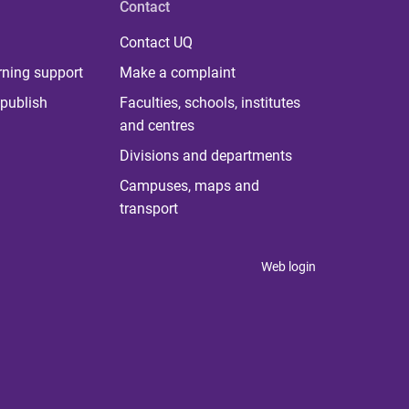
Contact
Contact UQ
rning support
Make a complaint
publish
Faculties, schools, institutes
and centres
Divisions and departments
Campuses, maps and
transport
Web login