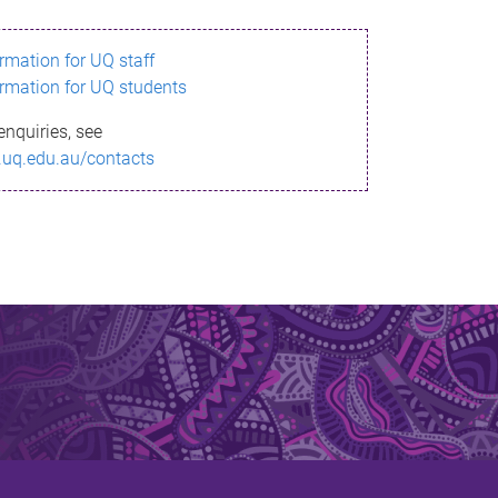
ormation for UQ staff
ormation for UQ students
enquiries, see
.uq.edu.au/contacts