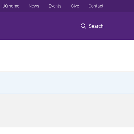
UQ home
News
Events
Give
Contact
Search