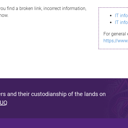
ou find a broken link, incorrect information,
know.
IT inf
IT inf
For general 
https://www
s and their custodianship of the lands on
 UQ