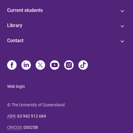
Current students
Library
Contact
Web login
© The University of Queensland
ABN
:
63 942 912 684
CRICOS
:
00025B