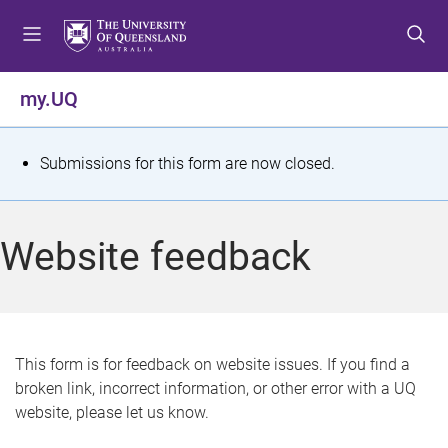
S
S
S
k
k
k
i
i
i
p
p
p
my.UQ
t
t
t
o
o
o
m
c
f
S
Submissions for this form are now closed.
e
o
o
t
n
n
o
u
t
t
a
Website feedback
e
e
t
n
r
t
u
s
This form is for feedback on website issues. If you find a
broken link, incorrect information, or other error with a UQ
m
website, please let us know.
e