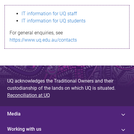
s
IT information for UQ staff
s
IT information for UQ students
a
For general enquiries, see
g
https://www.uq.edu.au/contacts
e
UQ acknowledges the Traditional Owners and their
custodianship of the lands on which UQ is situated.
Reconciliation at UQ
Media
Working with us