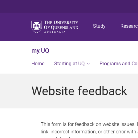
Study
Resear
my.UQ
Home
Starting at UQ
Programs and Co
Website feedback
This form is for feedback on website issues. 
link, incorrect information, or other error wit