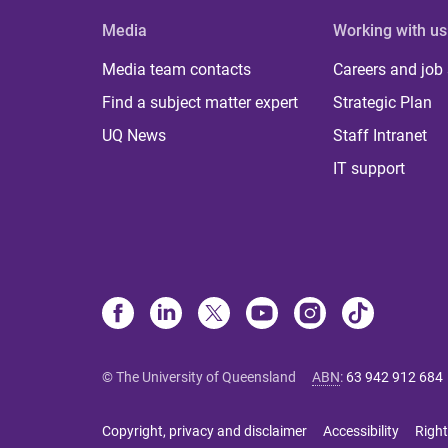
Media
Working with us
Media team contacts
Careers and job
Find a subject matter expert
Strategic Plan
UQ News
Staff Intranet
IT support
© The University of Queensland
ABN
:
63 942 912 684
Copyright, privacy and disclaimer
Accessibility
Right