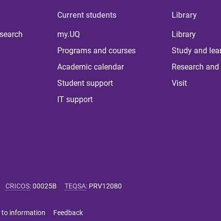
Current students
Library
 search
my.UQ
Library
Programs and courses
Study and lea
Academic calendar
Research and 
Student support
Visit
IT support
CRICOS
:
00025B
TEQSA
:
PRV12080
 to information
Feedback