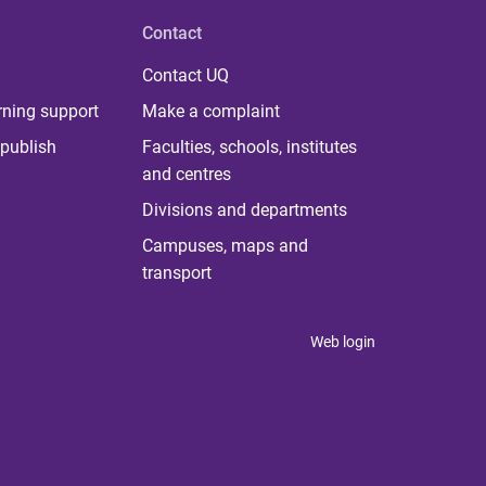
Contact
Contact UQ
rning support
Make a complaint
publish
Faculties, schools, institutes
and centres
Divisions and departments
Campuses, maps and
transport
Web login