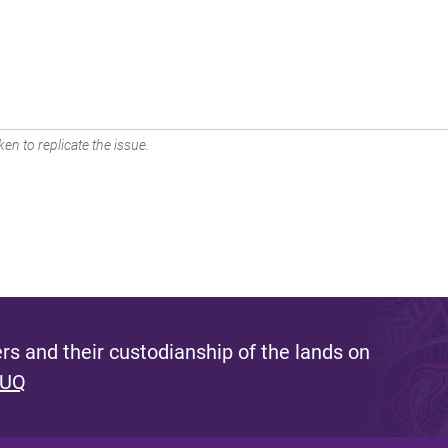
en to replicate the issue.
s and their custodianship of the lands on
 UQ