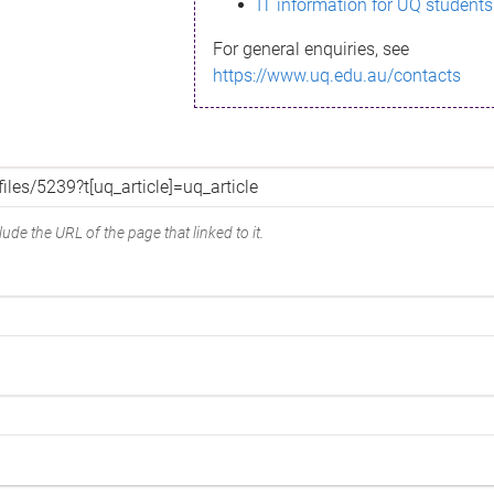
IT information for UQ students
For general enquiries, see
https://www.uq.edu.au/contacts
ude the URL of the page that linked to it.