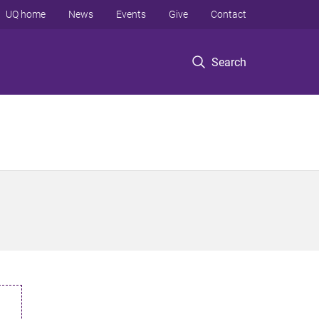
UQ home
News
Events
Give
Contact
Search