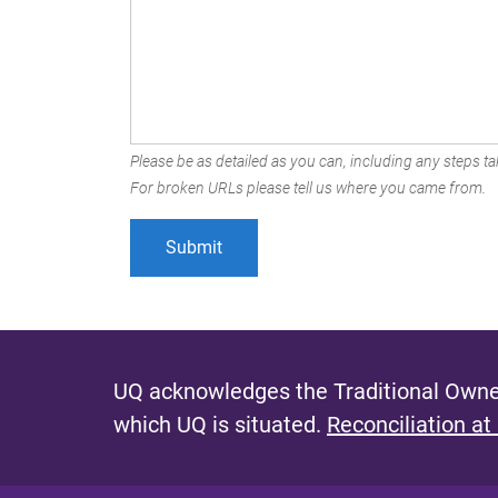
Please be as detailed as you can, including any steps tak
For broken URLs please tell us where you came from.
UQ acknowledges the Traditional Owner
which UQ is situated.
Reconciliation at