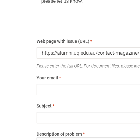
please let us know.
Web page with issue (URL)
*
Please enter the full URL. For document files, please incl
Your email
*
Subject
*
Description of problem
*