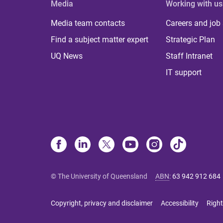
Media
Working with us
Media team contacts
Careers and job
Find a subject matter expert
Strategic Plan
UQ News
Staff Intranet
IT support
© The University of Queensland
ABN
:
63 942 912 684
Copyright, privacy and disclaimer
Accessibility
Right