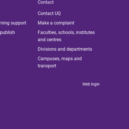
Contact
Contact UQ
rning support
Make a complaint
publish
Faculties, schools, institutes
and centres
Divisions and departments
Campuses, maps and
transport
Web login