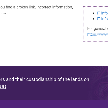
ou find a broken link, incorrect information,
know.
IT inf
IT inf
For general 
https://www
s and their custodianship of the lands on
 UQ