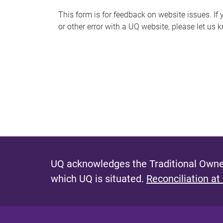
s
This form is for feedback on website issues. If y
or other error with a UQ website, please let us 
m
e
s
s
a
g
e
UQ acknowledges the Traditional Owner
which UQ is situated.
Reconciliation at