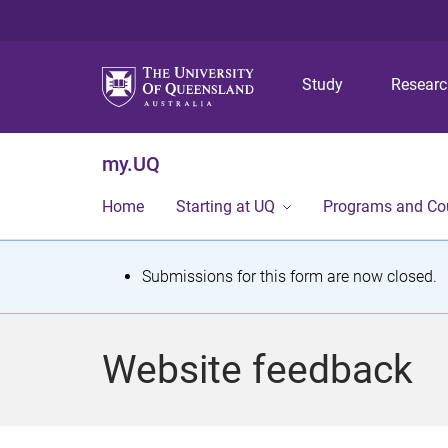
Study
Resear
my.UQ
Home
Starting at UQ
Programs and Co
S
Submissions for this form are now closed.
t
a
Website feedback
t
u