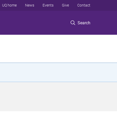
UQ home
News
Events
Give
Contact
Search