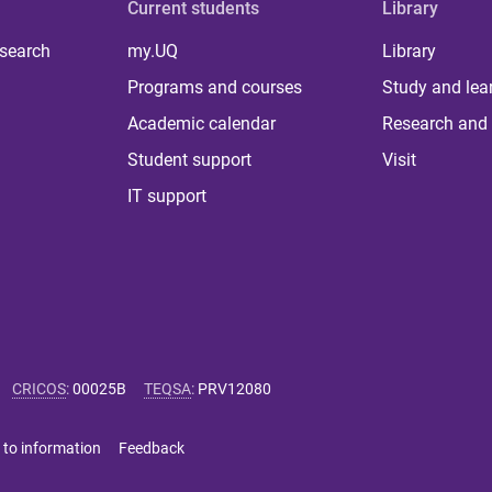
Current students
Library
 search
my.UQ
Library
Programs and courses
Study and lea
Academic calendar
Research and 
Student support
Visit
IT support
CRICOS
:
00025B
TEQSA
:
PRV12080
 to information
Feedback