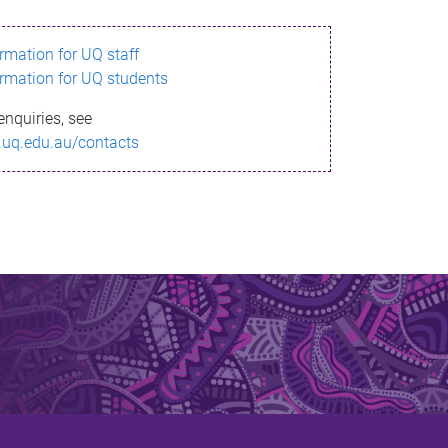
ormation for UQ staff
ormation for UQ students
enquiries, see
.uq.edu.au/contacts