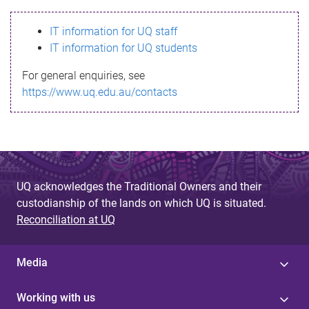
s
IT information for UQ staff
s
IT information for UQ students
a
For general enquiries, see
g
https://www.uq.edu.au/contacts
e
UQ acknowledges the Traditional Owners and their
custodianship of the lands on which UQ is situated.
Reconciliation at UQ
Media
Working with us