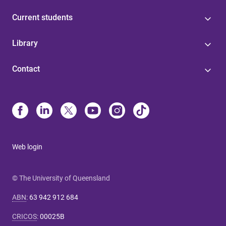
Current students
Library
Contact
Web login
© The University of Queensland
ABN
:
63 942 912 684
CRICOS
:
00025B