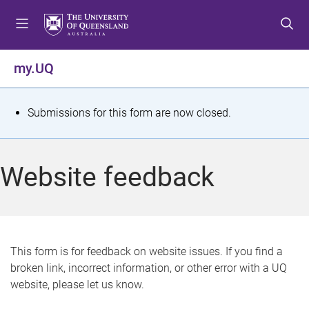
S
S
S
k
k
k
i
i
i
p
p
p
my.UQ
t
t
t
o
o
o
m
c
f
S
Submissions for this form are now closed.
e
o
o
t
n
n
o
u
t
t
a
Website feedback
e
e
t
n
r
t
u
s
This form is for feedback on website issues. If you find a
broken link, incorrect information, or other error with a UQ
m
website, please let us know.
e