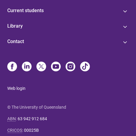
Current students
Library
Contact
Web login
© The University of Queensland
ABN
:
63 942 912 684
CRICOS
:
00025B