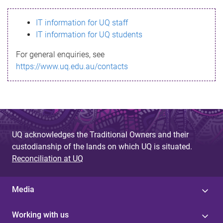
s
IT information for UQ staff
s
IT information for UQ students
a
For general enquiries, see
g
https://www.uq.edu.au/contacts
e
UQ acknowledges the Traditional Owners and their
custodianship of the lands on which UQ is situated.
Reconciliation at UQ
Media
Working with us