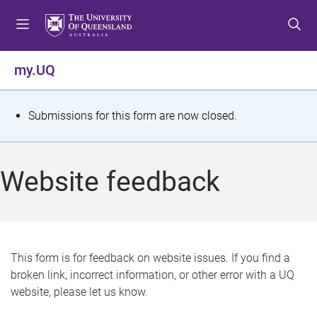
S
S
S
k
k
k
i
i
i
p
p
p
my.UQ
t
t
t
o
o
o
m
c
f
S
Submissions for this form are now closed.
e
o
o
t
n
n
o
u
t
t
a
Website feedback
e
e
t
n
r
t
u
s
This form is for feedback on website issues. If you find a
broken link, incorrect information, or other error with a UQ
m
website, please let us know.
e