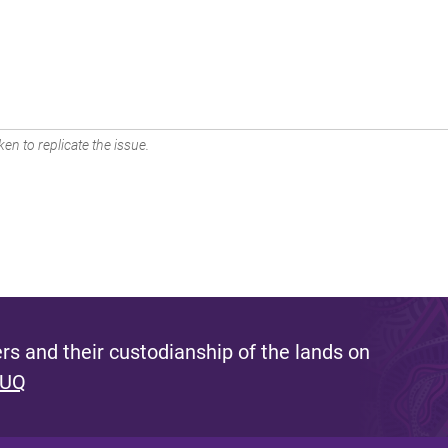
en to replicate the issue.
s and their custodianship of the lands on
 UQ