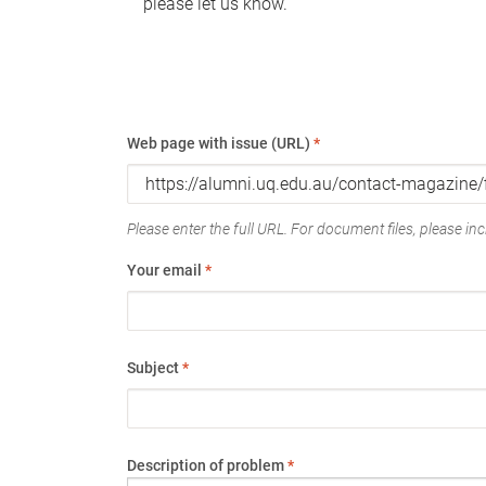
please let us know.
Web page with issue (URL)
*
Please enter the full URL. For document files, please incl
Your email
*
Subject
*
Description of problem
*