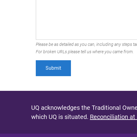
Please be as detailed as you can, including any steps tak
For broken URLs please tell us where you came from.
UQ acknowledges the Traditional Owner
which UQ is situated.
Reconciliation at