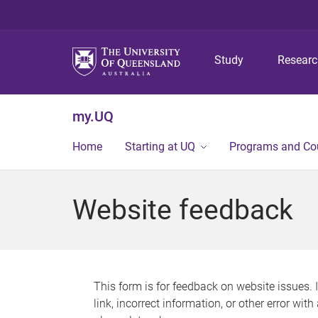
Study
Resear
my.UQ
Home
Starting at UQ
Programs and Co
Website feedback
This form is for feedback on website issues. 
link, incorrect information, or other error wit