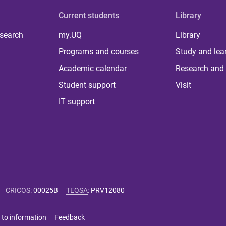
Current students
Library
 search
my.UQ
Library
Programs and courses
Study and lea
Academic calendar
Research and 
Student support
Visit
IT support
CRICOS
:
00025B
TEQSA
:
PRV12080
 to information
Feedback