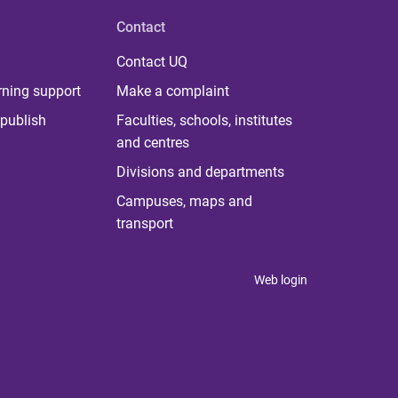
Contact
Contact UQ
rning support
Make a complaint
publish
Faculties, schools, institutes
and centres
Divisions and departments
Campuses, maps and
transport
Web login