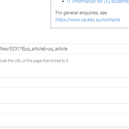
IT information for UQ students
For general enquiries, see
https://www.uq.edu.au/contacts
ude the URL of the page that linked to it.