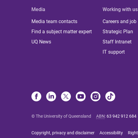
Media
Working with us
Media team contacts
Careers and job
Find a subject matter expert
Strategic Plan
UQ News
Staff Intranet
IT support
© The University of Queensland
ABN
:
63 942 912 684
Copyright, privacy and disclaimer
Accessibility
Right