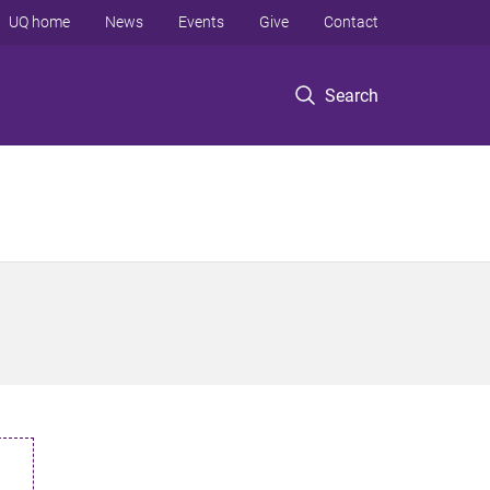
UQ home
News
Events
Give
Contact
Search