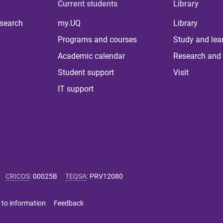
Current students
Library
 search
my.UQ
Library
Programs and courses
Study and lea
Academic calendar
Research and 
Student support
Visit
IT support
CRICOS
:
00025B
TEQSA
:
PRV12080
 to information
Feedback