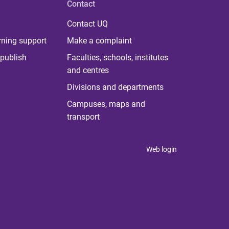
Contact
Contact UQ
rning support
Make a complaint
publish
Faculties, schools, institutes
and centres
Divisions and departments
Campuses, maps and
transport
Web login