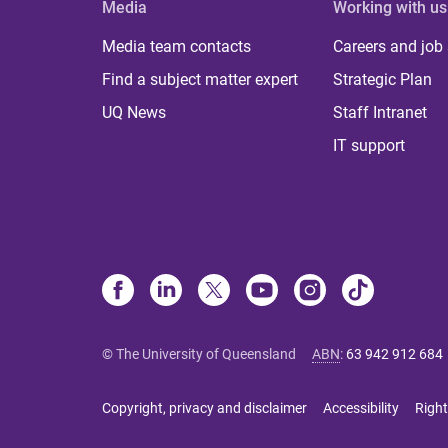
Media
Working with us
Media team contacts
Careers and job
Find a subject matter expert
Strategic Plan
UQ News
Staff Intranet
IT support
© The University of Queensland
ABN
:
63 942 912 684
Copyright, privacy and disclaimer
Accessibility
Right