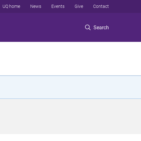
UQ home
News
Events
Give
Contact
Search