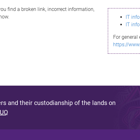
ou find a broken link, incorrect information,
know.
IT inf
IT inf
For general 
https://www
s and their custodianship of the lands on
 UQ