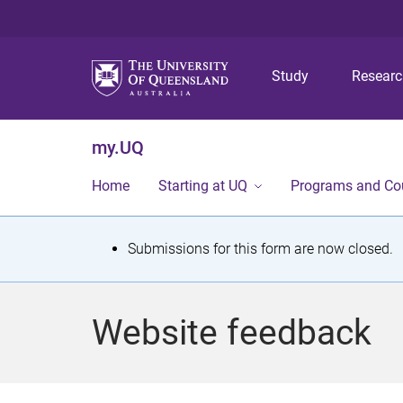
Study
Resear
my.UQ
Home
Starting at UQ
Programs and Co
S
Submissions for this form are now closed.
t
a
Website feedback
t
u