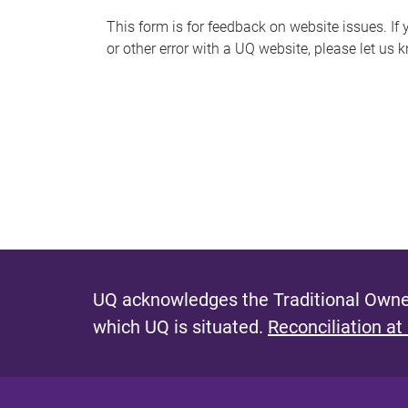
s
This form is for feedback on website issues. If y
or other error with a UQ website, please let us 
m
e
s
s
a
g
e
UQ acknowledges the Traditional Owner
which UQ is situated.
Reconciliation at