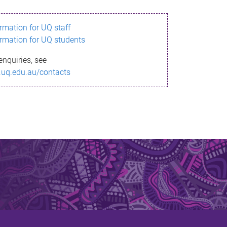
ormation for UQ staff
ormation for UQ students
enquiries, see
.uq.edu.au/contacts